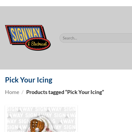
$60.
Skip
to
content
Search
for:
Pick Your Icing
Home
/
Products tagged “Pick Your Icing”