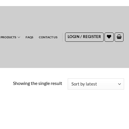
RDERS
LOGIN / REGISTER
 PRODUCTS
FAQS
CONTACT US
Showing the single result