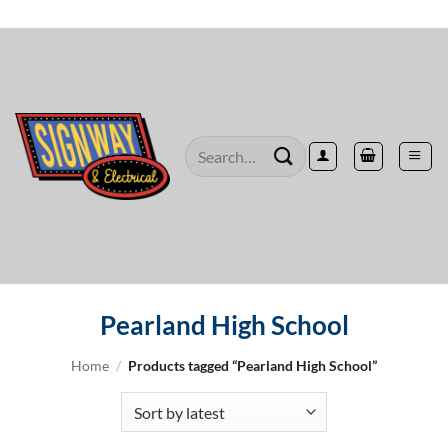
Skip
to
content
Search
for:
Pearland High School
Home
/
Products tagged “Pearland High School”