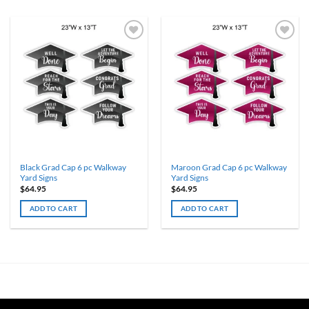
Black Grad Cap 6 pc Walkway
Maroon Grad Cap 6 pc Walkway
Yard Signs
Yard Signs
$
64.95
$
64.95
ADD TO CART
ADD TO CART