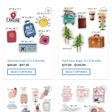
Adventure Set | 4′ x 4′ Bundle
Pack Your Bags | 4′ x 8′ Bundle
Price
Price
$
60.00
–
$
97.50
$
75.00
–
$
150.00
range:
range:
$60.00
$75.00
SELECT OPTIONS
SELECT OPTIONS
through
through
$97.50
$150.00
This
This
product
product
has
has
multiple
multiple
variants.
variants.
The
The
options
options
may
may