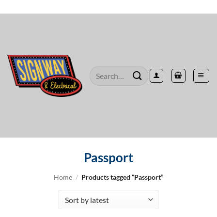
Skip
to
content
Search
for:
Passport
Home
/
Products tagged “Passport”