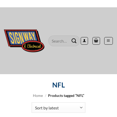
Skip
to
content
Search
for:
NFL
Home
/
Products tagged “NFL”