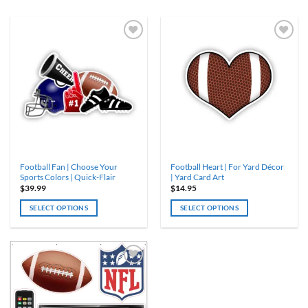
ADD TO
ADD TO
WISHLIST
WISHLIST
Football Fan | Choose Your
Football Heart | For Yard Décor
Sports Colors | Quick-Flair
| Yard Card Art
$
39.99
$
14.95
SELECT OPTIONS
SELECT OPTIONS
ADD TO
WISHLIST