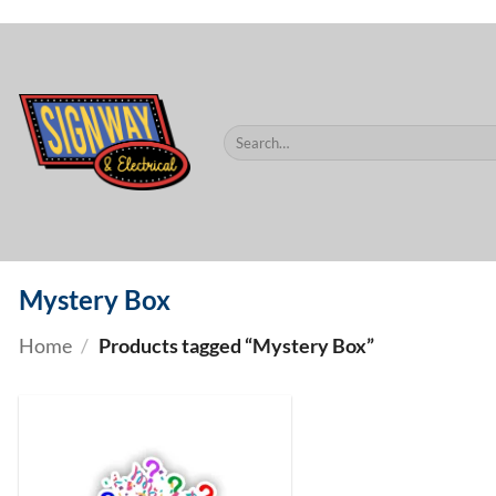
$60.
Skip
to
content
Search
for:
Mystery Box
Home
/
Products tagged “Mystery Box”
ADD TO
WISHLIST