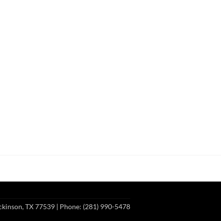
ckinson, TX 77539
| Phone: (281) 990-5478