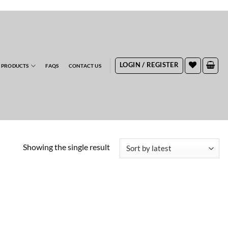
RDERS
LOGIN / REGISTER
 PRODUCTS
FAQS
CONTACT US
Showing the single result