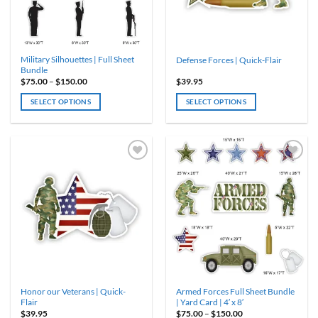
chosen
on
the
product
Military Silhouettes | Full Sheet
Defense Forces | Quick-Flair
page
Bundle
Price
$
75.00
–
$
150.00
$
39.95
range:
$75.00
SELECT OPTIONS
SELECT OPTIONS
through
$150.00
This
product
has
multiple
variants.
The
options
may
be
chosen
on
the
product
Honor our Veterans | Quick-
Armed Forces Full Sheet Bundle
page
Flair
| Yard Card | 4′ x 8′
Price
$
39.95
$
75.00
–
$
150.00