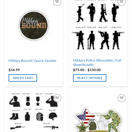
multiple
variants.
The
options
may
be
chosen
on
the
product
Military Police Silhouettes | Full
Military Bound | Quick-Quotes
page
Sheet Bundle
Price
$
16.99
$
75.00
–
$
150.00
range:
$75.00
ADD TO CART
SELECT OPTIONS
through
$150.00
This
product
has
multiple
variants.
The
options
may
be