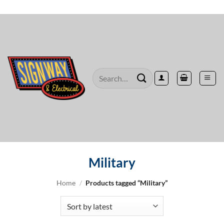
Skip
to
content
Search
for:
Military
Home
/
Products tagged “Military”