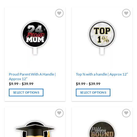
Proud Parent With A Handle |
Top % with a handle | Approx 12″
Approx 12″
Price
Price
$
9.99
–
$
39.99
$
9.99
–
$
39.99
range:
range:
$9.99
$9.99
SELECT OPTIONS
SELECT OPTIONS
through
through
$39.99
$39.99
This
This
product
product
has
has
multiple
multiple
variants.
variants.
The
The
options
options