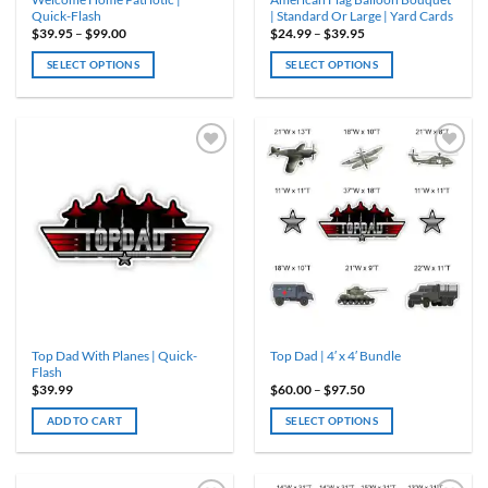
page
page
Quick-Flash
| Standard Or Large | Yard Cards
Price
Price
$
39.95
–
$
99.00
$
24.99
–
$
39.95
range:
range:
$39.95
$24.99
SELECT OPTIONS
SELECT OPTIONS
through
through
$99.00
$39.95
This
This
product
product
has
has
multiple
multiple
variants.
variants.
The
The
options
options
may
may
be
be
chosen
chosen
on
on
the
the
product
product
Top Dad With Planes | Quick-
Top Dad | 4′ x 4′ Bundle
page
page
Flash
Price
$
39.99
$
60.00
–
$
97.50
range:
$60.00
ADD TO CART
SELECT OPTIONS
through
$97.50
This
product
has