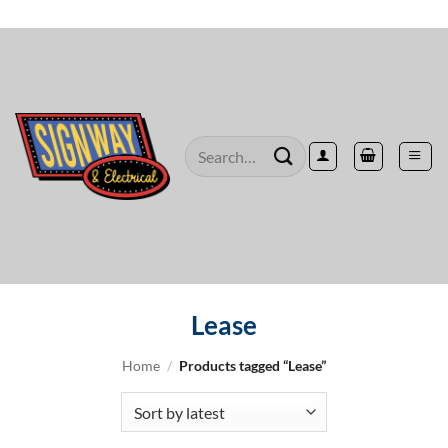
Skip
to
content
Search
for:
Lease
Home
/
Products tagged “Lease”