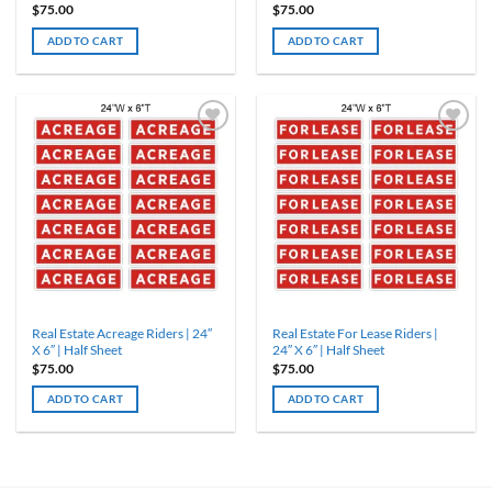
$
75.00
$
75.00
ADD TO CART
ADD TO CART
Real Estate Acreage Riders | 24″
Real Estate For Lease Riders |
X 6″ | Half Sheet
24″ X 6″ | Half Sheet
$
75.00
$
75.00
ADD TO CART
ADD TO CART