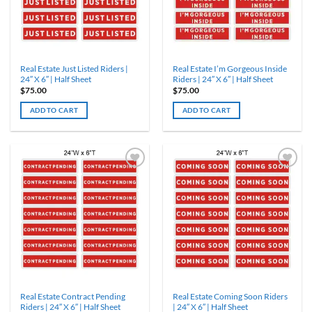
Real Estate Just Listed Riders |
Real Estate I’m Gorgeous Inside
24″ X 6″ | Half Sheet
Riders | 24″ X 6″ | Half Sheet
$
75.00
$
75.00
ADD TO CART
ADD TO CART
Real Estate Contract Pending
Real Estate Coming Soon Riders
Riders | 24″ X 6″ | Half Sheet
| 24″ X 6″ | Half Sheet