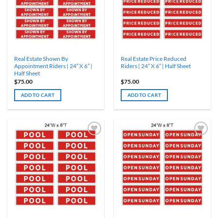
Real Estate Shown By
Real Estate Price Reduced
Appointment Riders | 24″ X 6″ |
Riders | 24″ X 6″ | Half Sheet
Half Sheet
$
75.00
$
75.00
ADD TO CART
ADD TO CART