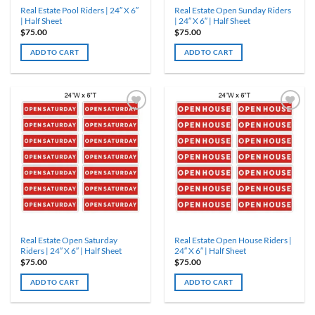
Real Estate Pool Riders | 24″ X 6″
Real Estate Open Sunday Riders
| Half Sheet
| 24″ X 6″ | Half Sheet
$
75.00
$
75.00
ADD TO CART
ADD TO CART
Real Estate Open Saturday
Real Estate Open House Riders |
Riders | 24″ X 6″ | Half Sheet
24″ X 6″ | Half Sheet
$
75.00
$
75.00
ADD TO CART
ADD TO CART