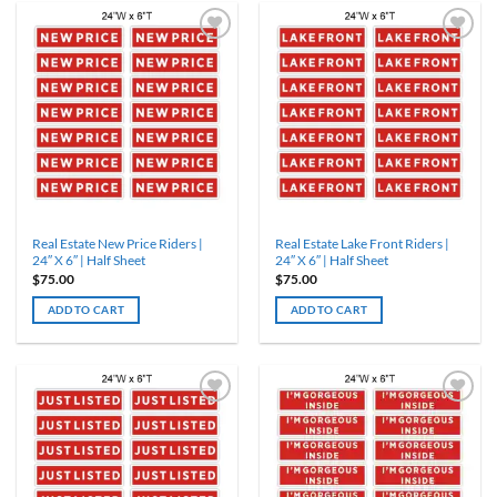
Real Estate New Price Riders |
Real Estate Lake Front Riders |
24″ X 6″ | Half Sheet
24″ X 6″ | Half Sheet
$
75.00
$
75.00
ADD TO CART
ADD TO CART