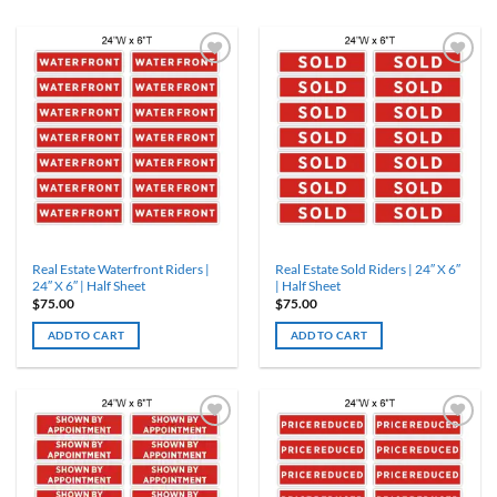
Real Estate Waterfront Riders |
Real Estate Sold Riders | 24″ X 6″
24″ X 6″ | Half Sheet
| Half Sheet
$
75.00
$
75.00
ADD TO CART
ADD TO CART