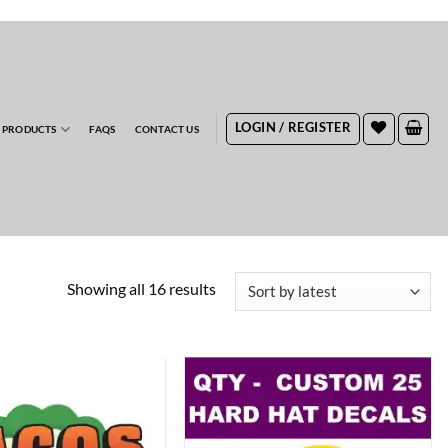
RDERS
LOGIN / REGISTER
 PRODUCTS
FAQS
CONTACT US
Sorted
Showing all 16 results
by
latest