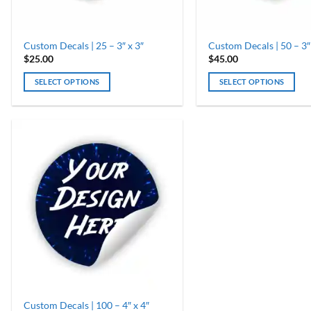
Custom Decals | 25 – 3″ x 3″
Custom Decals | 50 – 3″
$
25.00
$
45.00
SELECT OPTIONS
SELECT OPTIONS
Custom Decals | 100 – 4″ x 4″