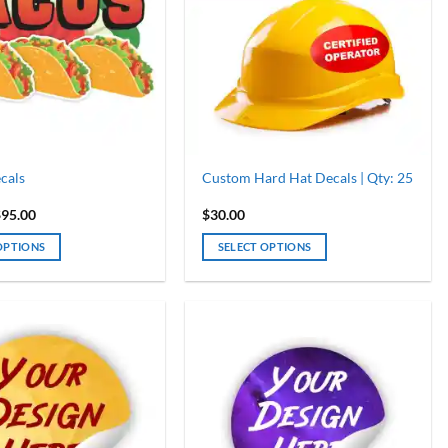
cals
Custom Hard Hat Decals | Qty: 25
Price
$
95.00
$
30.00
range:
$30.00
OPTIONS
SELECT OPTIONS
through
$95.00