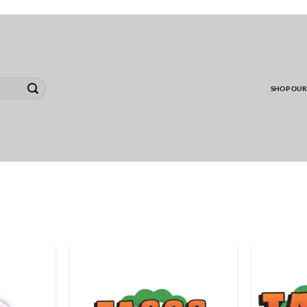
00 MINIMUM TO SHIP WHOLESALE YARD CARD O
SHOP OUR