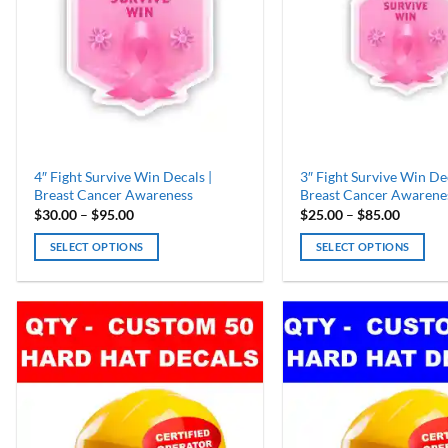
4″ Fight Survive Win Decals |
3″ Fight Survive Win Dec
Breast Cancer Awareness
Breast Cancer Awarene
Price
Price
$
30.00
–
$
95.00
$
25.00
–
$
85.00
range:
range:
$30.00
$25.00
SELECT OPTIONS
SELECT OPTIONS
through
throug
$95.00
$85.00
This
This
product
product
has
has
multiple
multiple
variants.
variants.
The
The
options
options
may
may
be
be