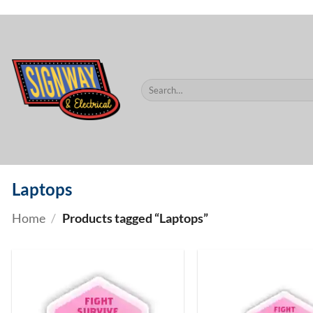
$60.
Skip
to
content
Search
for:
Laptops
Home
/
Products tagged “Laptops”