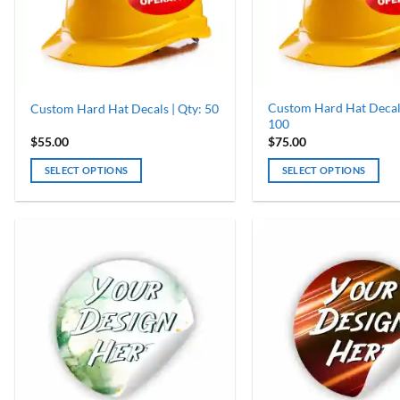
chosen
chosen
on
on
the
the
product
product
page
page
Custom Hard Hat Decals
Custom Hard Hat Decals | Qty: 50
100
$
55.00
$
75.00
SELECT OPTIONS
SELECT OPTIONS