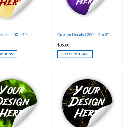
als | 200 – 4″ x 4″
Custom Decals | 200 – 3″ x 3″
$
85.00
OPTIONS
SELECT OPTIONS