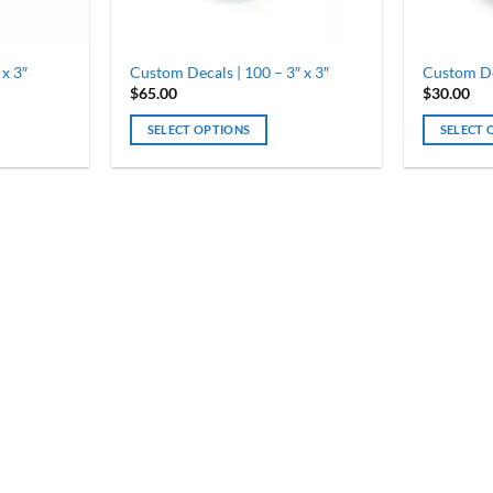
 x 3″
Custom Decals | 100 – 3″ x 3″
Custom Dec
$
65.00
$
30.00
SELECT OPTIONS
SELECT 