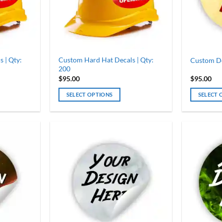
chosen
chosen
on
on
the
the
product
product
page
page
 | Qty:
Custom Hard Hat Decals | Qty:
Custom Dec
200
$
95.00
$
95.00
SELECT OPTIONS
SELECT 