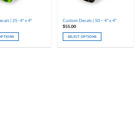
als | 25- 4″ x 4″
Custom Decals | 50 – 4″ x 4″
$
55.00
OPTIONS
SELECT OPTIONS