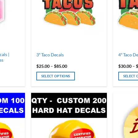
als |
3″ Taco Decals
4″ Taco De
ss
Price
$
25.00
–
$
85.00
$
30.00
–
range:
$25.00
SELECT OPTIONS
SELECT 
h
through
$85.00
This
This
product
product
has
has
multiple
multiple
variants.
variants.
The
The
options
options
may
may
be
be