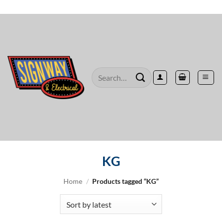
Skip
to
content
Search
for:
KG
Home
/
Products tagged “KG”