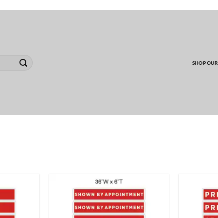
00 MINIMUM TO SHIP WHOLESALE YARD CARD O
SHOP OUR