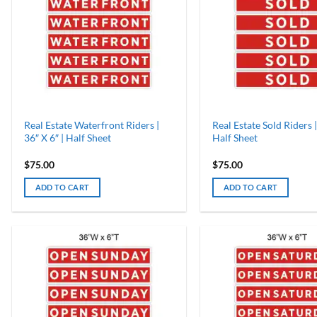
Real Estate Waterfront Riders |
Real Estate Sold Riders |
36″ X 6″ | Half Sheet
Half Sheet
$
75.00
$
75.00
ADD TO CART
ADD TO CART