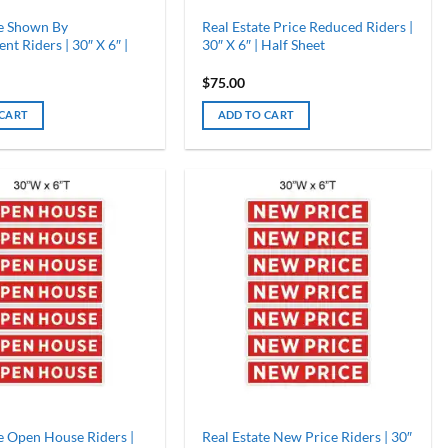
te Shown By
Real Estate Price Reduced Riders |
t Riders | 30″ X 6″ |
30″ X 6″ | Half Sheet
$
75.00
 CART
ADD TO CART
e Open House Riders |
Real Estate New Price Riders | 30″