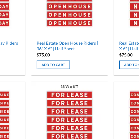
ay Riders
Real Estate Open House Riders |
Real Estat
36″ X 6″ | Half Sheet
X 6″ | Half
$
75.00
$
75.00
ADD TO CART
ADD TO