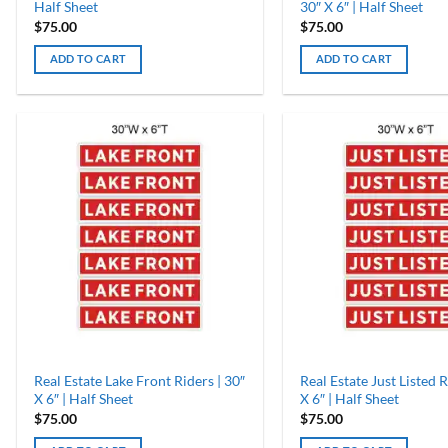
Half Sheet
30″ X 6″ | Half Sheet
$
75.00
$
75.00
ADD TO CART
ADD TO CART
Real Estate Lake Front Riders | 30″
Real Estate Just Listed R
X 6″ | Half Sheet
X 6″ | Half Sheet
$
75.00
$
75.00