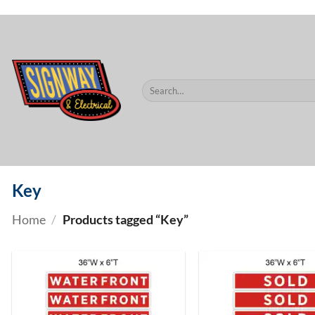
$60.
Skip
to
content
Search
for:
Key
Home
/
Products tagged “Key”