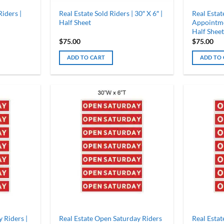
iders |
Real Estate Sold Riders | 30″ X 6″ |
Real Esta
Half Sheet
Appointmen
Half Sheet
$
75.00
$
75.00
ADD TO CART
ADD TO
 Riders |
Real Estate Open Saturday Riders
Real Estat