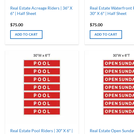
Real Estate Acreage Riders | 36″ X
Real Estate Waterfront R
6″ | Half Sheet
30″ X 6″ | Half Sheet
$
75.00
$
75.00
ADD TO CART
ADD TO CART
Real Estate Pool Riders | 30″ X 6″ |
Real Estate Open Sunday