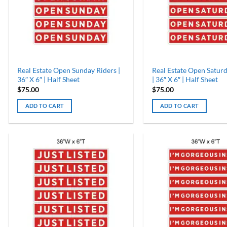
Real Estate Open Sunday Riders |
Real Estate Open Saturd
36″ X 6″ | Half Sheet
| 36″ X 6″ | Half Sheet
$
75.00
$
75.00
ADD TO CART
ADD TO CART