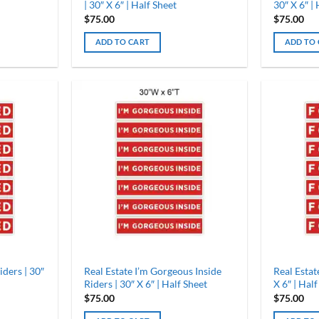
| 30″ X 6″ | Half Sheet
30″ X 6″ |
$
75.00
$
75.00
ADD TO CART
ADD TO
iders | 30″
Real Estate I’m Gorgeous Inside
Real Estat
Riders | 30″ X 6″ | Half Sheet
X 6″ | Half
$
75.00
$
75.00