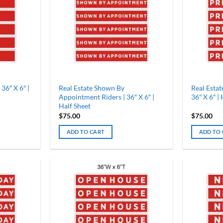
 36″ X 6″ |
Real Estate Shown By
Real Estat
Appointment Riders | 36″ X 6″ |
36″ X 6″ |
Half Sheet
$
75.00
$
75.00
ADD TO CART
ADD TO