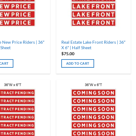
e New Price Riders | 36″
Real Estate Lake Front Riders | 36″
 Sheet
X 6″ | Half Sheet
$
75.00
 CART
ADD TO CART