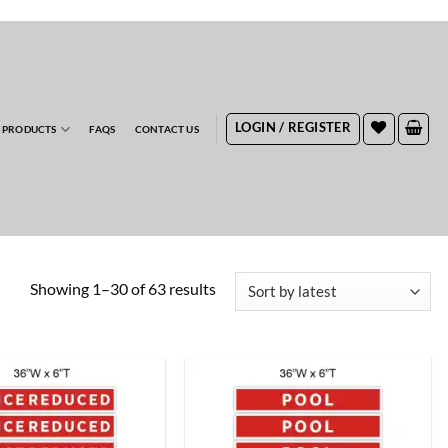
RDERS
LOGIN / REGISTER
 PRODUCTS
FAQS
CONTACT US
Sorted
Showing 1–30 of 63 results
by
latest