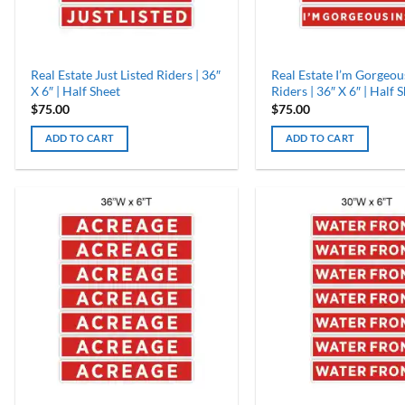
Real Estate Just Listed Riders | 36″
Real Estate I’m Gorgeou
X 6″ | Half Sheet
Riders | 36″ X 6″ | Half 
$
75.00
$
75.00
ADD TO CART
ADD TO CART