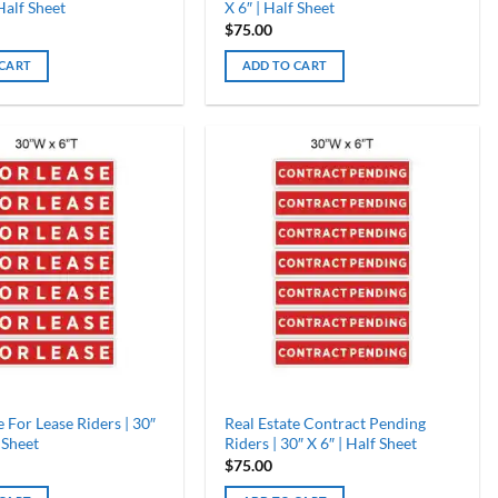
 Half Sheet
X 6″ | Half Sheet
$
75.00
 CART
ADD TO CART
e For Lease Riders | 30″
Real Estate Contract Pending
 Sheet
Riders | 30″ X 6″ | Half Sheet
$
75.00