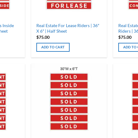
s Inside
Real Estate For Lease Riders | 36″
Real Esta
Sheet
X 6″ | Half Sheet
Riders | 36
$
75.00
$
75.00
ADD TO CART
ADD TO