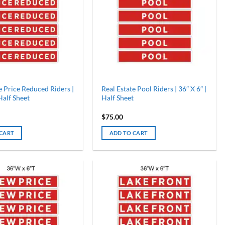
e Price Reduced Riders |
Real Estate Pool Riders | 36″ X 6″ |
 Half Sheet
Half Sheet
$
75.00
 CART
ADD TO CART