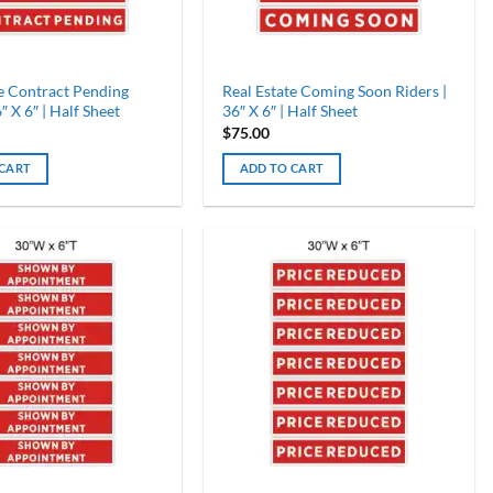
te Contract Pending
Real Estate Coming Soon Riders |
″ X 6″ | Half Sheet
36″ X 6″ | Half Sheet
$
75.00
 CART
ADD TO CART