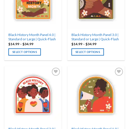
may
be
chosen
on
the
product
Black History Month Panel 4.0 |
Black History Month Panel 3.0 |
page
Standard or Large | Quick-Flash
Standard or Large | Quick-Flash
Price
Price
$
14.99
–
$
34.99
$
14.99
–
$
34.99
range:
range:
$14.99
$14.99
SELECT OPTIONS
SELECT OPTIONS
through
through
$34.99
$34.99
This
This
product
product
has
has
multiple
multiple
variants.
variants.
The
The
options
options
may
may
be
be
chosen
chosen
on
on
the
the
product
product
Black History Month Panel 2.0 |
Black History Month Panel 1.0 |