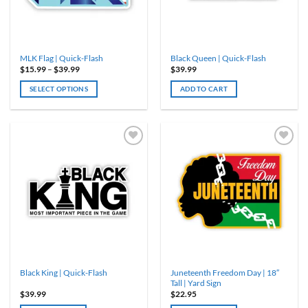
MLK Flag | Quick-Flash
Black Queen | Quick-Flash
Price
$
15.99
–
$
39.99
$
39.99
range:
$15.99
SELECT OPTIONS
ADD TO CART
through
$39.99
This
product
has
multiple
variants.
The
options
may
be
chosen
on
the
product
Juneteenth Freedom Day | 18″
Black King | Quick-Flash
page
Tall | Yard Sign
$
39.99
$
22.95