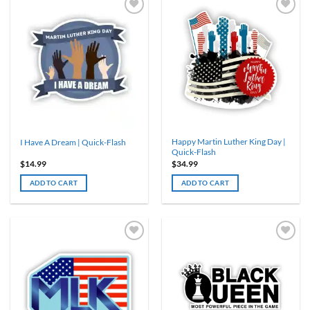
Happy Martin Luther King Day |
I Have A Dream | Quick-Flash
Quick-Flash
$
14.99
$
34.99
ADD TO CART
ADD TO CART