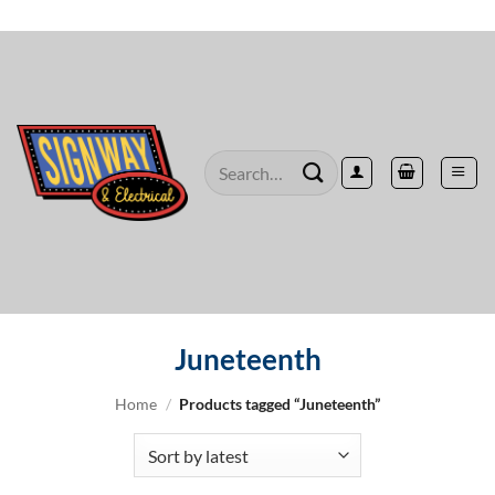
Skip
to
content
Search
for:
Juneteenth
Home
/
Products tagged “Juneteenth”