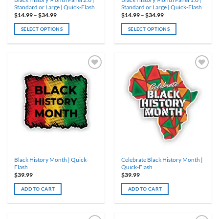
page
page
Standard or Large | Quick-Flash
Standard or Large | Quick-Flash
Price
Price
$
14.99
–
$
34.99
$
14.99
–
$
34.99
range:
range:
$14.99
$14.99
SELECT OPTIONS
SELECT OPTIONS
through
through
$34.99
$34.99
This
This
product
product
has
has
multiple
multiple
variants.
variants.
The
The
options
options
may
may
be
be
chosen
chosen
on
on
the
the
product
product
Black History Month | Quick-
Celebrate Black History Month |
page
page
Flash
Quick-Flash
$
39.99
$
39.99
ADD TO CART
ADD TO CART