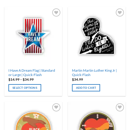
I Have A Dream Flag | Standard
Martin Martin Luther King Jr |
or Large | Quick-Flash
Quick-Flash
Price
$
14.99
–
$
34.99
$
34.99
range:
$14.99
SELECT OPTIONS
ADD TO CART
through
$34.99
This
product
has
multiple
variants.
The
options