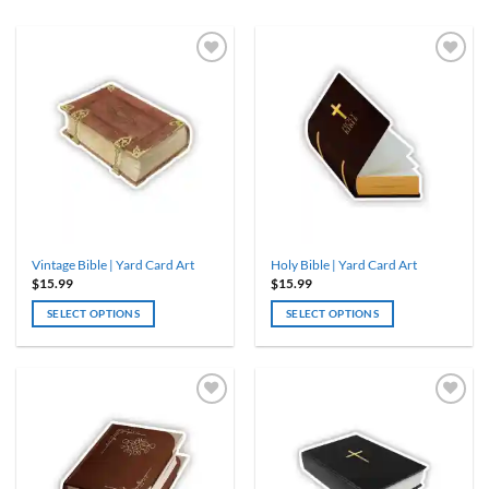
Vintage Bible | Yard Card Art
Holy Bible | Yard Card Art
$
15.99
$
15.99
SELECT OPTIONS
SELECT OPTIONS