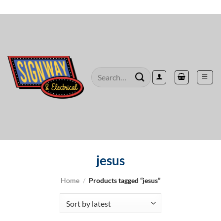
Skip
to
content
Search
for:
jesus
Home
/
Products tagged “jesus”