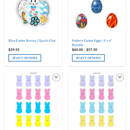
options
may
be
chosen
on
the
product
Pattern Easter Eggs | 4′ x 4′
Blue Easter Bunny | Quick-Flair
page
Bundle
Price
$
39.95
$
60.00
–
$
97.50
range:
$60.00
SELECT OPTIONS
SELECT OPTIONS
through
$97.50
This
product
has
multiple
variants.
The
options
may
be
chosen
on
the