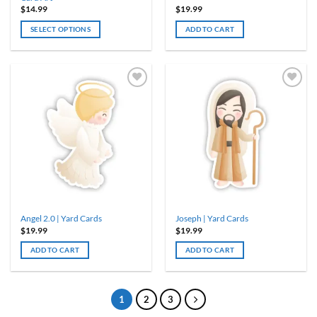
$
14.99
$
19.99
SELECT OPTIONS
ADD TO CART
Angel 2.0 | Yard Cards
Joseph | Yard Cards
$
19.99
$
19.99
ADD TO CART
ADD TO CART
1
2
3