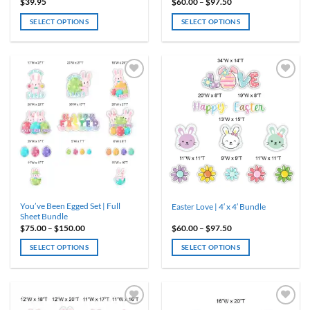
Price
$
39.95
$
60.00
–
$
97.50
range:
$60.00
SELECT OPTIONS
SELECT OPTIONS
through
$97.50
This
product
has
multiple
variants.
The
options
may
be
chosen
on
the
product
You’ve Been Egged Set | Full
Easter Love | 4′ x 4′ Bundle
page
Sheet Bundle
Price
Price
$
75.00
–
$
150.00
$
60.00
–
$
97.50
range:
range:
$75.00
$60.00
SELECT OPTIONS
SELECT OPTIONS
through
through
$150.00
$97.50
This
This
product
product
has
has
multiple
multiple