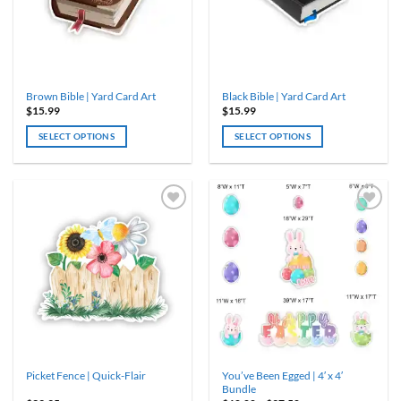
Brown Bible | Yard Card Art
Black Bible | Yard Card Art
$
15.99
$
15.99
SELECT OPTIONS
SELECT OPTIONS
You’ve Been Egged | 4′ x 4′
Picket Fence | Quick-Flair
Bundle