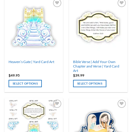
has
multiple
variants.
The
options
may
be
chosen
on
the
product
Bible Verse | Add Your Own
Heaven’s Gate | Yard Card Art
page
Chapter and Verse | Yard Card
Art
$
49.95
$
39.99
SELECT OPTIONS
SELECT OPTIONS