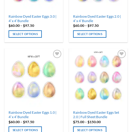
the
the
product
product
Rainbow Dyed Easter Eggs 3.0 |
Rainbow Dyed Easter Eggs 2.0 |
page
page
4′ x 4′ Bundle
4′ x 4′ Bundle
Price
Price
$
60.00
–
$
97.50
$
60.00
–
$
97.50
range:
range:
$60.00
$60.00
SELECT OPTIONS
SELECT OPTIONS
through
through
$97.50
$97.50
This
This
product
product
has
has
multiple
multiple
variants.
variants.
The
The
options
options
may
may
be
be
chosen
chosen
on
on
the
the
product
product
Rainbow Dyed Easter Eggs 1.0 |
Rainbow Dyed Easter Eggs Set
page
page
4′ x 4′ Bundle
2.0 | Full Sheet Bundle
Price
Price
$
60.00
–
$
97.50
$
75.00
–
$
150.00
range:
range:
$60.00
$75.00
SELECT OPTIONS
SELECT OPTIONS