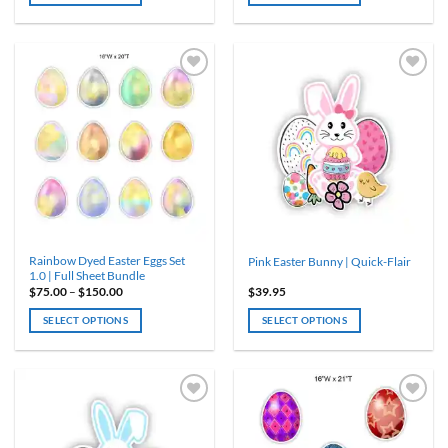
through
through
$97.50
$150.00
This
This
product
product
has
has
multiple
multiple
variants.
variants.
The
The
options
options
may
may
be
be
chosen
chosen
on
on
the
the
product
product
Rainbow Dyed Easter Eggs Set
Pink Easter Bunny | Quick-Flair
page
page
1.0 | Full Sheet Bundle
Price
$
75.00
–
$
150.00
$
39.95
range:
$75.00
SELECT OPTIONS
SELECT OPTIONS
through
$150.00
This
product
has
multiple
variants.
The