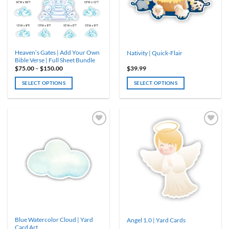
Heaven’s Gates | Add Your Own
Nativity | Quick-Flair
Bible Verse | Full Sheet Bundle
Price
$
75.00
–
$
150.00
$
39.99
range:
$75.00
SELECT OPTIONS
SELECT OPTIONS
through
$150.00
This
product
has
multiple
variants.
The
options
may
be
chosen
on
the
product
Blue Watercolor Cloud | Yard
Angel 1.0 | Yard Cards
page
Card Art