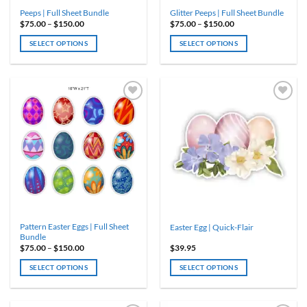
product
Peeps | Full Sheet Bundle
Glitter Peeps | Full Sheet Bundle
page
Price
Price
$
75.00
–
$
150.00
$
75.00
–
$
150.00
range:
range:
$75.00
$75.00
SELECT OPTIONS
SELECT OPTIONS
through
through
$150.00
$150.00
This
This
product
product
has
has
multiple
multiple
variants.
variants.
The
The
options
options
may
may
be
be
chosen
chosen
on
on
the
the
product
product
Pattern Easter Eggs | Full Sheet
Easter Egg | Quick-Flair
page
page
Bundle
Price
$
75.00
–
$
150.00
$
39.95
range:
$75.00
SELECT OPTIONS
SELECT OPTIONS
through
$150.00
This
product