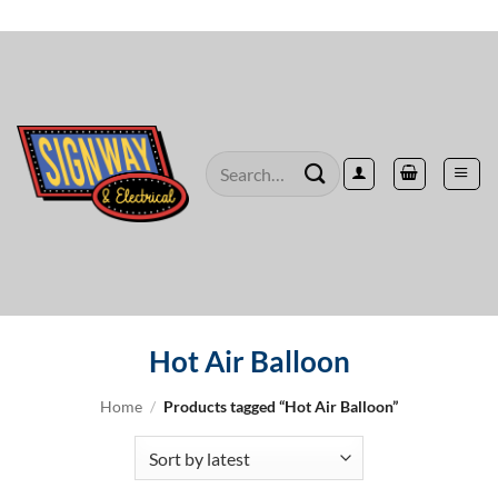
Skip
to
content
Search
for:
Hot Air Balloon
Home
/
Products tagged “Hot Air Balloon”