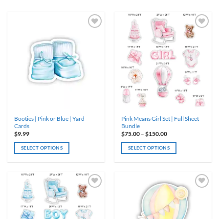
Booties | Pink or Blue | Yard
Pink Means Girl Set | Full Sheet
Cards
Bundle
Price
$
9.99
$
75.00
–
$
150.00
range:
$75.00
SELECT OPTIONS
SELECT OPTIONS
through
$150.00
This
This
product
product
has
has
multiple
multiple
variants.
variants.
The
The
options
options