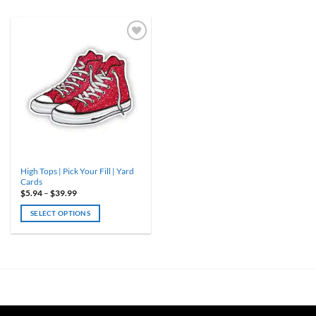
High Tops | Pick Your Fill | Yard
Cards
Price
$
5.94
–
$
39.99
range:
$5.94
SELECT OPTIONS
through
$39.99
This
product
has
multiple
variants.
The
options