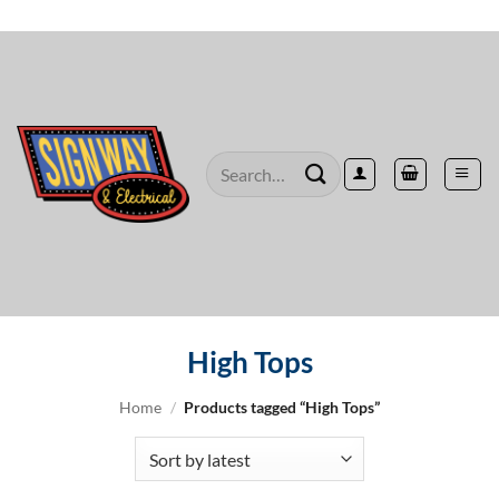
Skip
to
content
Search
for:
High Tops
Home
/
Products tagged “High Tops”