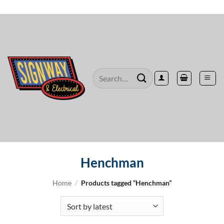
Skip
to
content
Search
for:
Henchman
Home
/
Products tagged “Henchman”