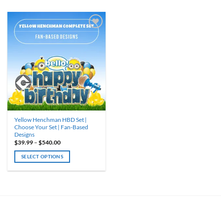
Yellow Henchman HBD Set |
Choose Your Set | Fan-Based
Designs
Price
$
39.99
–
$
540.00
range:
$39.99
SELECT OPTIONS
through
$540.00
This
product
has
multiple
variants.
The