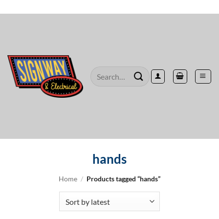
Skip
to
content
Search
for:
hands
Home
/
Products tagged “hands”