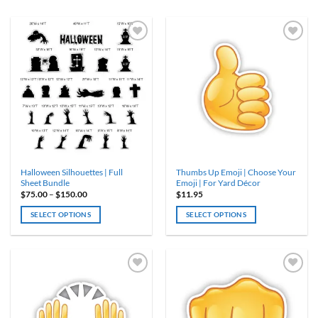
Halloween Silhouettes | Full
Thumbs Up Emoji | Choose Your
Sheet Bundle
Emoji | For Yard Décor
Price
$
75.00
–
$
150.00
$
11.95
range:
$75.00
SELECT OPTIONS
SELECT OPTIONS
through
$150.00
This
This
product
product
has
has
multiple
multiple
variants.
variants.
The
The
options
options