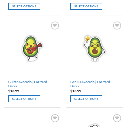
SELECT OPTIONS
SELECT OPTIONS
Guitar Avocado | For Yard
Genius Avocado | For Yard
Décor
Décor
$
13.99
$
13.99
SELECT OPTIONS
SELECT OPTIONS