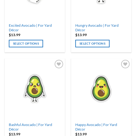
Excited Avocado | For Yard
Hungry Avocado | For Yard
Décor
Décor
$
13.99
$
13.99
SELECT OPTIONS
SELECT OPTIONS
Bashful Avocado | For Yard
Happy Avocado | For Yard
Décor
Décor
$
13.99
$
13.99