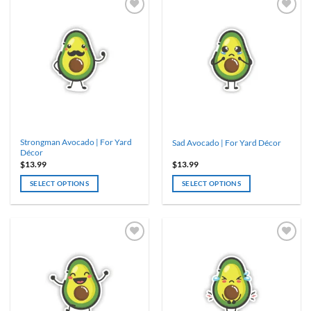
Strongman Avocado | For Yard
Sad Avocado | For Yard Décor
Décor
$
13.99
$
13.99
SELECT OPTIONS
SELECT OPTIONS