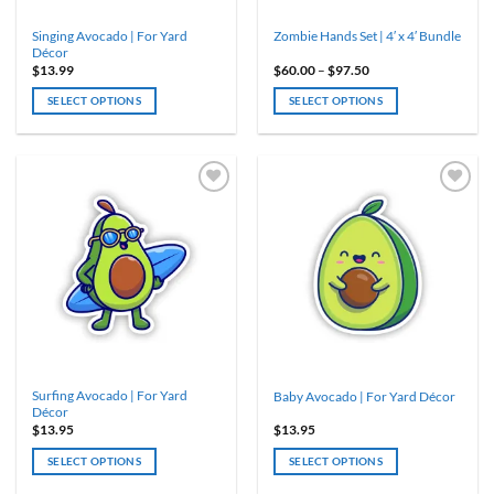
Singing Avocado | For Yard
Zombie Hands Set | 4′ x 4′ Bundle
Décor
Price
$
13.99
$
60.00
–
$
97.50
range:
$60.00
SELECT OPTIONS
SELECT OPTIONS
through
$97.50
This
product
has
multiple
variants.
The
options
may
be
chosen
on
the
product
Surfing Avocado | For Yard
Baby Avocado | For Yard Décor
page
Décor
$
13.95
$
13.95
SELECT OPTIONS
SELECT OPTIONS