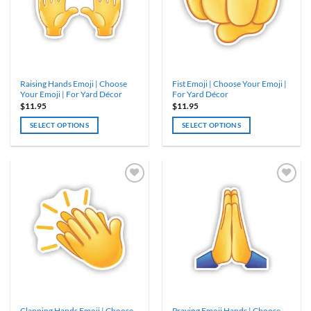
may
may
be
be
chosen
chosen
on
on
the
the
product
product
Raising Hands Emoji | Choose
Fist Emoji | Choose Your Emoji |
page
page
Your Emoji | For Yard Décor
For Yard Décor
$
11.95
$
11.95
SELECT OPTIONS
SELECT OPTIONS
This
This
product
product
has
has
multiple
multiple
variants.
variants.
The
The
options
options
may
may
be
be
chosen
chosen
on
on
the
the
product
product
Clapping Hands Emoji | Choose
Praying Emoji Hands | Choose