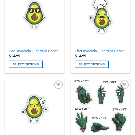
Cool Avocado | For Yard Décor
Chef Avocado | For Yard Décor
$
13.99
$
13.99
SELECT OPTIONS
SELECT OPTIONS