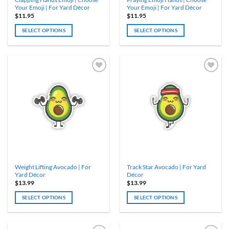
page
page
Your Emoji | For Yard Décor
Your Emoji | For Yard Décor
$
11.95
$
11.95
SELECT OPTIONS
SELECT OPTIONS
This
This
product
product
has
has
multiple
multiple
variants.
variants.
The
The
options
options
may
may
be
be
chosen
chosen
on
on
the
the
product
product
Weight Lifting Avocado | For
Track Star Avocado | For Yard
page
page
Yard Décor
Décor
$
13.99
$
13.99
SELECT OPTIONS
SELECT OPTIONS