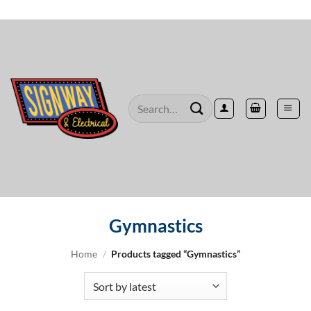
Skip
to
content
Search
for:
Gymnastics
Home
/
Products tagged “Gymnastics”