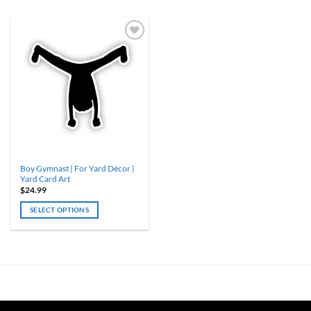
Boy Gymnast | For Yard Décor |
Yard Card Art
$
24.99
SELECT OPTIONS