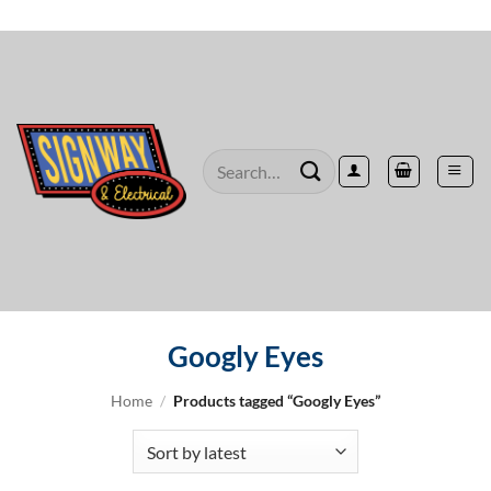
Skip
to
content
Search
for:
Googly Eyes
Home
/
Products tagged “Googly Eyes”