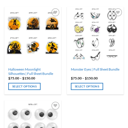
Halloween Moonlight
Monster Eyes | Full Sheet Bundle
Silhouettes | Full Sheet Bundle
Price
Price
$
75.00
–
$
150.00
$
75.00
–
$
150.00
range:
range:
$75.00
$75.00
SELECT OPTIONS
SELECT OPTIONS
through
through
$150.00
$150.00
This
This
product
product
has
has
multiple
multiple
variants.
variants.
The
The
options
options