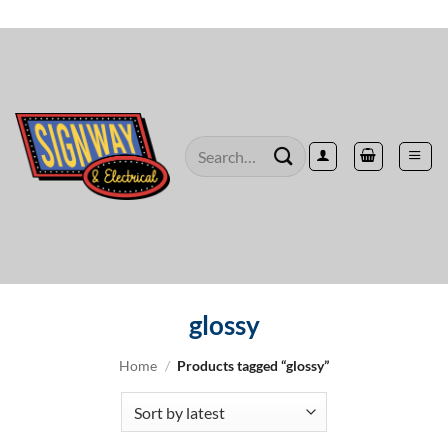
Skip
to
content
Search
for:
glossy
Home
/
Products tagged “glossy”