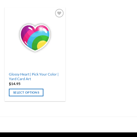
Glossy Heart | Pick Your Color |
Yard Card Art
$
14.95
SELECT OPTIONS
This
product
has
multiple
variants.
The
options