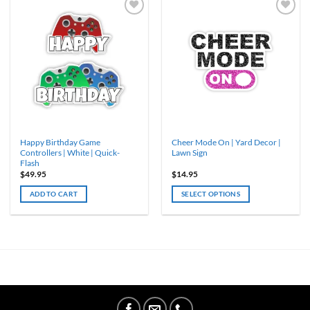
Happy Birthday Game
Cheer Mode On | Yard Decor |
Controllers | White | Quick-
Lawn Sign
Flash
$
49.95
$
14.95
ADD TO CART
SELECT OPTIONS