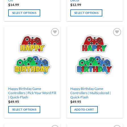
On
Décor
$
14.99
$
12.99
SELECT OPTIONS
SELECT OPTIONS
Happy Birthday Game
Happy Birthday Game
Controllers | Pick Your Word Fill
Controllers | Multicolored |
| Quick-Flash
Quick-Flash
$
49.95
$
49.95
SELECT OPTIONS
ADD TO CART