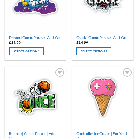
Dream | Comic Phrase | Add-On
Crack | Comic Phrase | Add-On
$
14.99
$
14.99
SELECT OPTIONS
SELECT OPTIONS
Bounce | Comic Phrase | Add-
Controller Ice Cream | For Yard