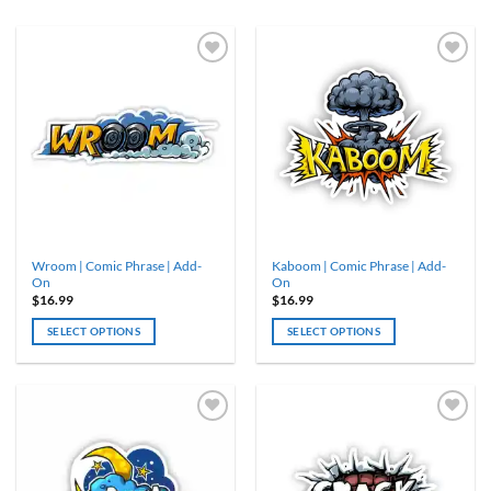
Wroom | Comic Phrase | Add-
Kaboom | Comic Phrase | Add-
On
On
$
16.99
$
16.99
SELECT OPTIONS
SELECT OPTIONS