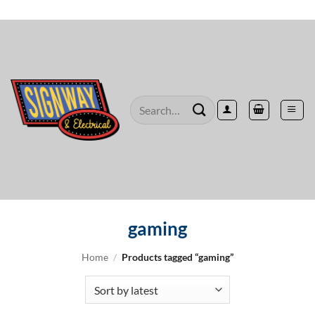
Skip
to
content
Search
for:
gaming
Home
/
Products tagged “gaming”