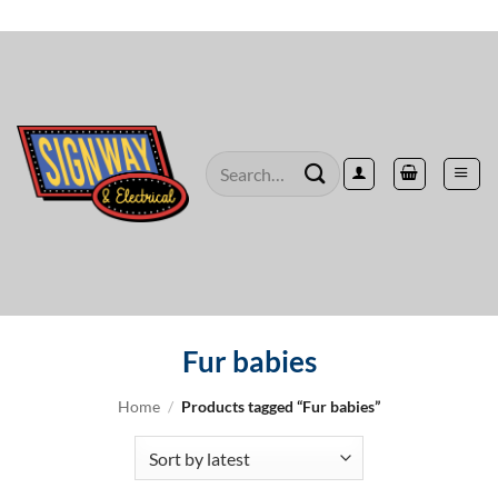
Skip
to
content
Search
for:
Fur babies
Home
/
Products tagged “Fur babies”