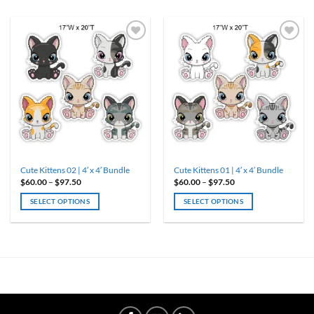
Cute Kittens 02 | 4′ x 4′ Bundle
Cute Kittens 01 | 4′ x 4′ Bundle
Price
Price
$
60.00
–
$
97.50
$
60.00
–
$
97.50
range:
range:
$60.00
$60.00
SELECT OPTIONS
SELECT OPTIONS
through
through
$97.50
$97.50
This
This
product
product
has
has
multiple
multiple
variants.
variants.
The
The
options
options
may
may