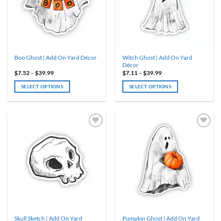
may
may
be
be
chosen
chosen
on
on
the
the
product
product
Witch Ghost | Add On Yard
Boo Ghost | Add On Yard Décor
page
page
Décor
Price
Price
$
7.52
–
$
39.99
$
7.11
–
$
39.99
range:
range:
$7.52
$7.11
SELECT OPTIONS
SELECT OPTIONS
through
through
$39.99
$39.99
This
This
product
product
has
has
multiple
multiple
variants.
variants.
ADD TO
ADD TO
WISHLIST
WISHLIST
The
The
options
options
may
may
be
be
chosen
chosen
on
on
the
the
product
product
Skull Sketch | Add On Yard
Pumpkin Ghost | Add On Yard
page
page