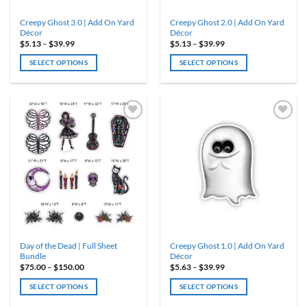
product
product
Creepy Ghost 3.0 | Add On Yard
Creepy Ghost 2.0 | Add On Yard
page
page
Décor
Décor
Price
Price
$
5.13
–
$
39.99
$
5.13
–
$
39.99
range:
range:
$5.13
$5.13
SELECT OPTIONS
SELECT OPTIONS
through
through
$39.99
$39.99
This
This
product
product
has
has
multiple
multiple
variants.
variants.
ADD TO
ADD TO
WISHLIST
WISHLIST
The
The
options
options
may
may
be
be
chosen
chosen
on
on
the
the
product
product
Day of the Dead | Full Sheet
Creepy Ghost 1.0 | Add On Yard
page
page
Bundle
Décor
Price
Price
$
75.00
–
$
150.00
$
5.63
–
$
39.99
range:
range:
$75.00
$5.63
SELECT OPTIONS
SELECT OPTIONS
through
through
$150.00
$39.99
This
This