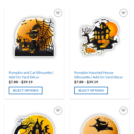
ADD TO
ADD TO
WISHLIST
WISHLIST
Pumpkin and Cat Silhouette |
Pumpkin Haunted House
Add On Yard Décor
Silhouette | Add On Yard Décor
Price
Price
$
7.88
–
$
39.19
$
7.88
–
$
39.19
range:
range:
$7.88
$7.88
SELECT OPTIONS
SELECT OPTIONS
through
through
$39.19
$39.19
This
This
product
product
has
has
multiple
multiple
variants.
variants.
ADD TO
ADD TO
WISHLIST
WISHLIST
The
The
options
options