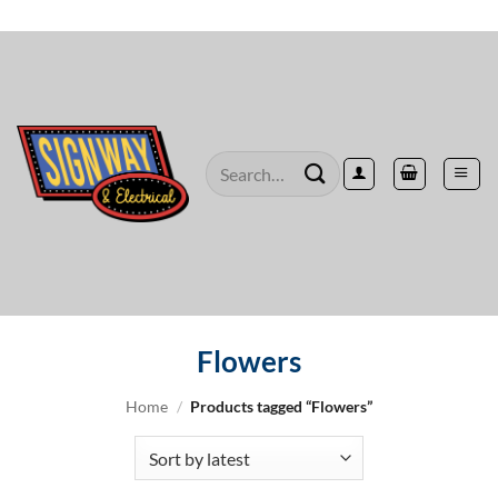
Skip
to
content
Search
for:
Flowers
Home
/
Products tagged “Flowers”