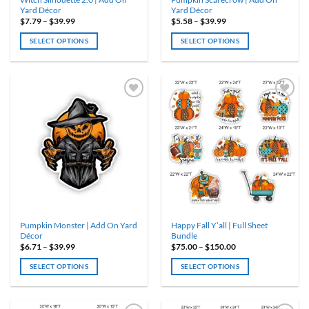
page
page
Yard Décor
Yard Décor
Price
Price
$
7.79
–
$
39.99
$
5.58
–
$
39.99
range:
range:
$7.79
$5.58
SELECT OPTIONS
SELECT OPTIONS
through
through
$39.99
$39.99
This
This
product
product
has
has
multiple
multiple
variants.
variants.
ADD TO
ADD TO
WISHLIST
WISHLIST
The
The
options
options
may
may
be
be
chosen
chosen
on
on
the
the
product
product
Pumpkin Monster | Add On Yard
Happy Fall Y’all | Full Sheet
page
page
Décor
Bundle
Price
Price
$
6.71
–
$
39.99
$
75.00
–
$
150.00
range:
range:
$6.71
$75.00
SELECT OPTIONS
SELECT OPTIONS
through
through
$39.99
$150.00
This
This
product
product
has
has