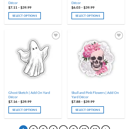
Décor
Décor
Price
Price
$
7.11
–
$
39.99
$
6.03
–
$
39.99
range:
range:
$7.11
$6.03
SELECT OPTIONS
SELECT OPTIONS
through
through
$39.99
$39.99
This
This
product
product
has
has
multiple
multiple
variants.
variants.
ADD TO
ADD TO
WISHLIST
WISHLIST
The
The
options
options
may
may
be
be
chosen
chosen
on
on
the
the
product
product
Ghost Sketch | Add On Yard
Skull and Pink Flowers | Add On
page
page
Décor
Yard Décor
Price
Price
$
7.16
–
$
39.99
$
7.88
–
$
39.99
range:
range:
$7.16
$7.88
SELECT OPTIONS
SELECT OPTIONS
through
through
$39.99
$39.99
This
This
product
product
has
has