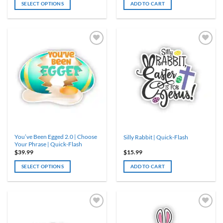
SELECT OPTIONS
ADD TO CART
This
product
has
multiple
variants.
The
options
may
be
chosen
on
the
product
You’ve Been Egged 2.0 | Choose
Silly Rabbit | Quick-Flash
page
Your Phrase | Quick-Flash
$
39.99
$
15.99
SELECT OPTIONS
ADD TO CART
This
product
has
multiple
variants.