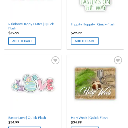
chosen
chosen
on
on
the
the
product
product
Rainbow Happy Easter | Quick-
Hippity Hoppity | Quick-Flash
page
page
Flash
$
39.99
$
29.99
ADD TO CART
ADD TO CART
Easter Love | Quick-Flash
Holy Week | Quick-Flash
$
34.99
$
34.99