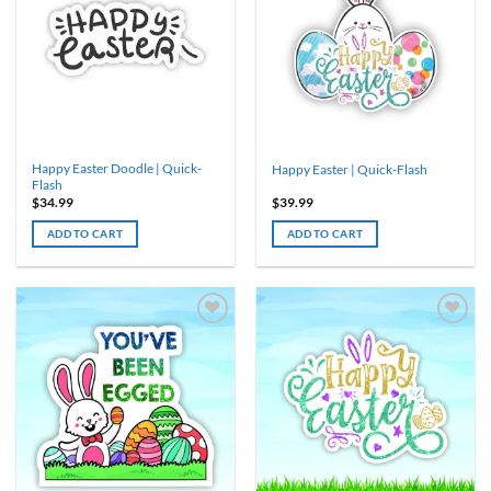
The
options
may
be
chosen
on
the
product
Happy Easter Doodle | Quick-
Happy Easter | Quick-Flash
page
Flash
$
34.99
$
39.99
ADD TO CART
ADD TO CART