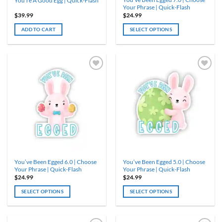
You’re A Good Egg | Quick-Flash
page
Your Phrase | Quick-Flash
$
39.99
$
24.99
ADD TO CART
SELECT OPTIONS
This
product
has
multiple
variants.
The
options
may
be
chosen
on
the
product
You’ve Been Egged 6.0 | Choose
You’ve Been Egged 5.0 | Choose
page
Your Phrase | Quick-Flash
Your Phrase | Quick-Flash
$
24.99
$
24.99
SELECT OPTIONS
SELECT OPTIONS
This
This
product
product
has
has