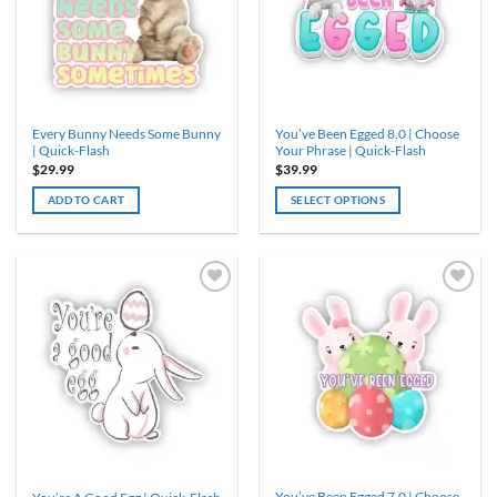
Every Bunny Needs Some Bunny
You’ve Been Egged 8.0 | Choose
| Quick-Flash
Your Phrase | Quick-Flash
$
29.99
$
39.99
ADD TO CART
SELECT OPTIONS
This
product
has
multiple
variants.
The
options
may
be
chosen
on
the
product
You’ve Been Egged 7.0 | Choose