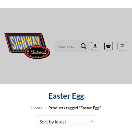
Skip
to
content
Search
for:
Easter Egg
Home
/
Products tagged “Easter Egg”