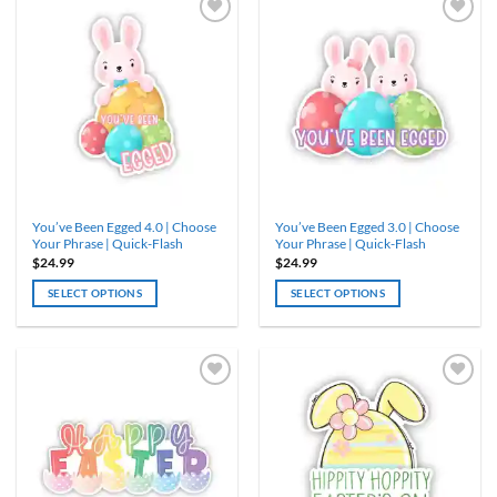
multiple
multiple
variants.
variants.
The
The
options
options
may
may
be
be
chosen
chosen
on
on
the
the
product
product
You’ve Been Egged 4.0 | Choose
You’ve Been Egged 3.0 | Choose
page
page
Your Phrase | Quick-Flash
Your Phrase | Quick-Flash
$
24.99
$
24.99
SELECT OPTIONS
SELECT OPTIONS
This
This
product
product
has
has
multiple
multiple
variants.
variants.
The
The
options
options
may
may
be
be