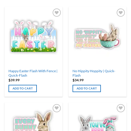
Happy Easter Flash With Fence |
No Hippity Hoppity | Quick-
Quick-Flash
Flash
$
39.99
$
34.99
ADD TO CART
ADD TO CART