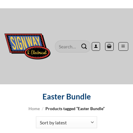
Skip
to
content
Search
for:
Easter Bundle
Home
/
Products tagged “Easter Bundle”