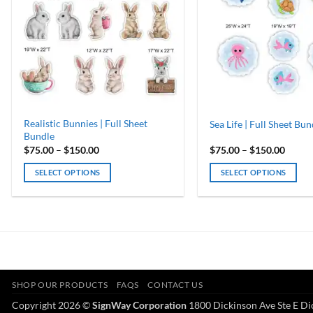
Realistic Bunnies | Full Sheet
Sea Life | Full Sheet Bun
Bundle
Price
Price
$
75.00
–
$
150.00
$
75.00
–
$
150.00
range:
range:
$75.00
$75.0
SELECT OPTIONS
SELECT OPTIONS
through
throu
$150.00
$150.
This
This
product
product
has
has
multiple
multiple
variants.
variants.
The
The
options
options
SHOP OUR PRODUCTS
FAQS
CONTACT US
may
may
Copyright 2026 ©
SignWay Corporation
1800 Dickinson Ave Ste E Di
be
be