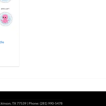
dle
0
gh
00
ckinson, TX 77539
| Phone: (281) 990-5478