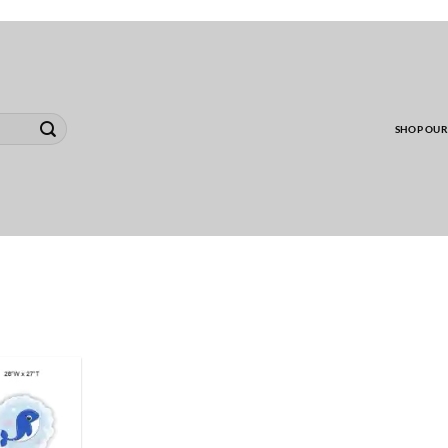
00 MINIMUM TO SHIP WHOLESALE YARD CARD O
SHOP OUR