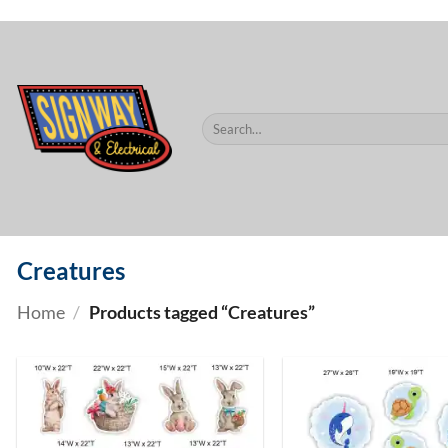
$60.
Skip
to
content
Search
for:
Creatures
Home
/
Products tagged “Creatures”