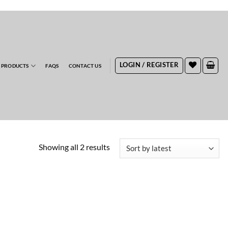
RDERS
LOGIN / REGISTER
 PRODUCTS
FAQS
CONTACT US
Sorted
Showing all 2 results
by
latest