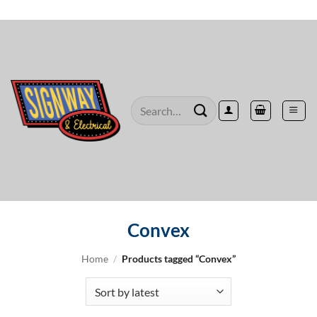
Skip
to
content
Search
for:
Convex
Home
/
Products tagged “Convex”