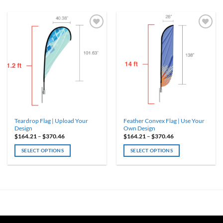
ADD TO
ADD TO
WISHLIST
WISHLIST
Teardrop Flag | Upload Your
Feather Convex Flag | Use Your
Design
Own Design
Price
Price
$
164.21
–
$
370.46
$
164.21
–
$
370.46
range:
range:
$164.21
$164.21
SELECT OPTIONS
SELECT OPTIONS
through
through
$370.46
$370.46
This
This
product
product
has
has
multiple
multiple
variants.
variants.
The
The
options
options