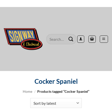
Skip
to
content
Search
for:
Cocker Spaniel
Home
/
Products tagged “Cocker Spaniel”