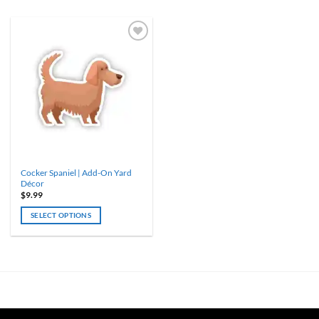
Cocker Spaniel | Add-On Yard
Décor
$
9.99
SELECT OPTIONS