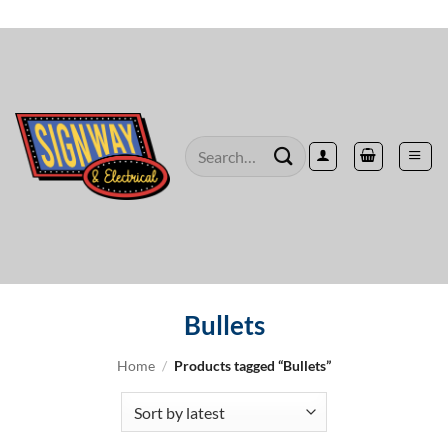
Skip
to
content
Search
for:
Bullets
Home
/
Products tagged “Bullets”