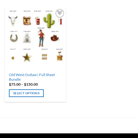
ADD TO
WISHLIST
Old West Outlaw | Full Sheet
Bundle
Price
$
75.00
–
$
150.00
range:
$75.00
SELECT OPTIONS
through
$150.00
This
product
has
multiple
variants.
The
options