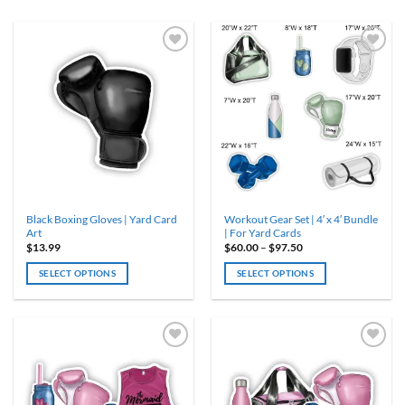
Black Boxing Gloves | Yard Card
Workout Gear Set | 4′ x 4′ Bundle
Art
| For Yard Cards
Price
$
13.99
$
60.00
–
$
97.50
range:
$60.00
SELECT OPTIONS
SELECT OPTIONS
through
$97.50
This
product
has
multiple
variants.
The
options