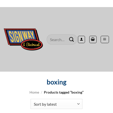
Skip
to
content
Search
for:
boxing
Home
/
Products tagged “boxing”