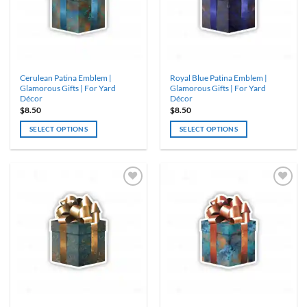
Cerulean Patina Emblem |
Royal Blue Patina Emblem |
Glamorous Gifts | For Yard
Glamorous Gifts | For Yard
Décor
Décor
$
8.50
$
8.50
SELECT OPTIONS
SELECT OPTIONS