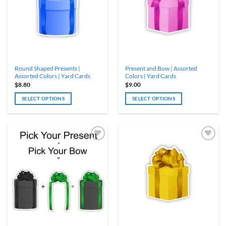
options
options
may
may
be
be
chosen
chosen
on
on
the
the
product
product
Round Shaped Presents |
Present and Bow | Assorted
page
page
Assorted Colors | Yard Cards
Colors | Yard Cards
$
8.80
$
9.00
SELECT OPTIONS
SELECT OPTIONS
This
This
product
product
has
has
multiple
multiple
variants.
variants.
The
The
options
options
may
may
be
be
chosen
chosen
on
on
the
the
product
product