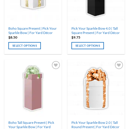
be
be
chosen
chosen
on
on
the
the
product
product
Boho Square Present | Pick Your
Pick Your Sparkle Bow 4.0 | Tall
page
page
Sparkle Bow | For Yard Décor
Square Present | For Yard Décor
$
8.50
$
9.75
SELECT OPTIONS
SELECT OPTIONS
This
This
product
product
has
has
multiple
multiple
variants.
variants.
The
The
options
options
may
may
be
be
chosen
chosen
on
on
the
the
product
product
Boho Tall Square Present | Pick
Pick Your Sparkle Bow 2.0 | Tall
page
page
Your Sparkle Bow | For Yard
Round Present | For Yard Décor