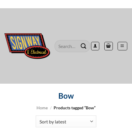
Skip
to
content
Search
for:
Bow
Home
/
Products tagged “Bow”