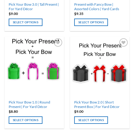
Pick Your Bow 3.0 | Tall Present |
Present with Fancy Bow |
page
page
For Yard Décor
Assorted Colors | Yard Cards
$
9.00
$
9.35
SELECT OPTIONS
SELECT OPTIONS
This
This
product
product
has
has
multiple
multiple
variants.
variants.
The
The
options
options
may
may
be
be
chosen
chosen
on
on
the
the
product
product
Pick Your Bow 1.0 | Round
Pick Your Bow 2.0 | Short
page
page
Present | For Yard Décor
Present Box | For Yard Décor
$
8.80
$
9.00
SELECT OPTIONS
SELECT OPTIONS
This
This
product
product