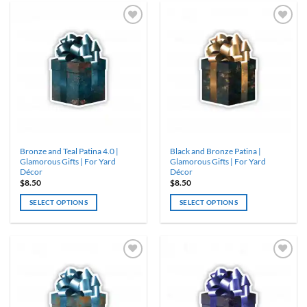
Bronze and Teal Patina 4.0 |
Black and Bronze Patina |
Glamorous Gifts | For Yard
Glamorous Gifts | For Yard
Décor
Décor
$
8.50
$
8.50
SELECT OPTIONS
SELECT OPTIONS