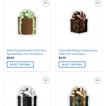
has
has
multiple
multiple
variants.
variants.
The
The
options
options
may
may
be
be
chosen
chosen
on
on
the
the
product
product
Boho Round Present | Pick Your
Chocolate Patina | Glamourous
page
page
Sparkle Bow | For Yard Décor
Gifts | For Yard Décor
$
8.80
$
8.50
SELECT OPTIONS
SELECT OPTIONS
This
product
has
multiple
variants.
The
options
may
be