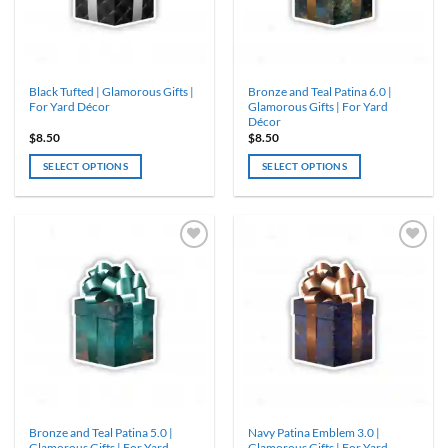
chosen
on
the
product
Black Tufted | Glamorous Gifts |
Bronze and Teal Patina 6.0 |
page
For Yard Décor
Glamorous Gifts | For Yard
Décor
$
8.50
$
8.50
SELECT OPTIONS
SELECT OPTIONS
Bronze and Teal Patina 5.0 |
Navy Patina Emblem 3.0 |
Glamorous Gifts | For Yard
Glamorous Gifts | For Yard