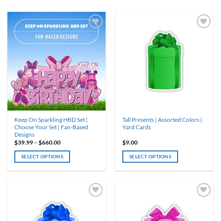
Keep On Sparkling HBD Set |
Tall Presents | Assorted Colors |
Choose Your Set | Fan-Based
Yard Cards
Designs
Price
$
39.99
–
$
660.00
$
9.00
range:
$39.99
SELECT OPTIONS
SELECT OPTIONS
through
$660.00
This
This
product
product
has
has
multiple
multiple
variants.
variants.
The
The