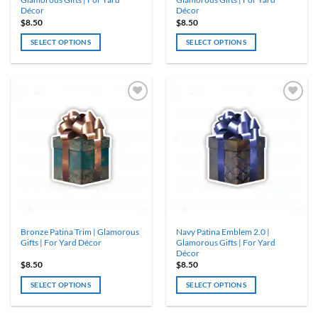
Décor
Décor
$
8.50
$
8.50
SELECT OPTIONS
SELECT OPTIONS
Bronze Patina Trim | Glamorous
Navy Patina Emblem 2.0 |
Gifts | For Yard Décor
Glamorous Gifts | For Yard
Décor
$
8.50
$
8.50
SELECT OPTIONS
SELECT OPTIONS