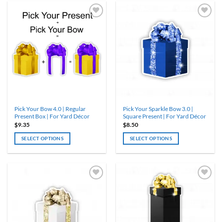
has
has
multiple
multiple
variants.
variants.
The
The
options
options
may
may
be
be
chosen
chosen
on
on
the
the
product
product
Pick Your Bow 4.0 | Regular
Pick Your Sparkle Bow 3.0 |
page
page
Present Box | For Yard Décor
Square Present | For Yard Décor
$
9.35
$
8.50
SELECT OPTIONS
SELECT OPTIONS
This
This
product
product
has
has
multiple
multiple
variants.
variants.
The
The
options
options
may
may