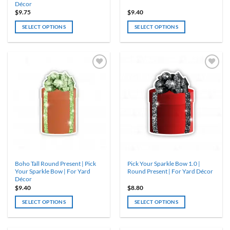
Décor
$
9.75
$
9.40
SELECT OPTIONS
SELECT OPTIONS
This
This
product
product
has
has
multiple
multiple
variants.
variants.
The
The
options
options
may
may
be
be
chosen
chosen
on
on
the
the
product
product
Boho Tall Round Present | Pick
Pick Your Sparkle Bow 1.0 |
page
page
Your Sparkle Bow | For Yard
Round Present | For Yard Décor
Décor
$
9.40
$
8.80
SELECT OPTIONS
SELECT OPTIONS
This
This
product
product