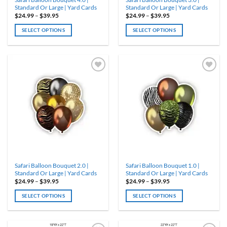
page
page
Standard Or Large | Yard Cards
Standard Or Large | Yard Cards
Price
Price
$
24.99
–
$
39.95
$
24.99
–
$
39.95
range:
range:
$24.99
$24.99
SELECT OPTIONS
SELECT OPTIONS
through
through
$39.95
$39.95
This
This
product
product
has
has
multiple
multiple
variants.
variants.
ADD TO
ADD TO
WISHLIST
WISHLIST
The
The
options
options
may
may
be
be
chosen
chosen
on
on
the
the
product
product
Safari Balloon Bouquet 2.0 |
Safari Balloon Bouquet 1.0 |
page
page
Standard Or Large | Yard Cards
Standard Or Large | Yard Cards
Price
Price
$
24.99
–
$
39.95
$
24.99
–
$
39.95
range:
range:
$24.99
$24.99
SELECT OPTIONS
SELECT OPTIONS
through
through
$39.95
$39.95
This
This
product
product
has
has