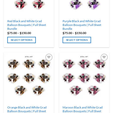
chosen
chosen
on
on
the
the
product
product
Red Black and White Grad
Purple Black and White Grad
page
page
Balloon Bouquets | Full Sheet
Balloon Bouquets | Full Sheet
Bundle
Bundle
Price
Price
$
75.00
–
$
150.00
$
75.00
–
$
150.00
range:
range:
$75.00
$75.00
SELECT OPTIONS
SELECT OPTIONS
through
through
$150.00
$150.00
This
This
product
product
has
has
multiple
multiple
variants.
variants.
ADD TO
ADD TO
WISHLIST
WISHLIST
The
The
options
options
may
may
be
be
chosen
chosen
on
on
the
the
product
product
Orange Black and White Grad
Maroon Black and White Grad
page
page
Balloon Bouquets | Full Sheet
Balloon Bouquets | Full Sheet