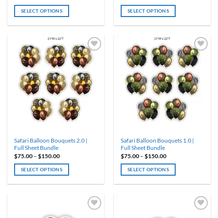
range:
range:
$75.00
$75.00
SELECT OPTIONS
SELECT OPTIONS
through
through
$150.00
$150.00
This
This
product
product
has
has
multiple
multiple
variants.
variants.
ADD TO
ADD TO
WISHLIST
WISHLIST
The
The
options
options
may
may
be
be
chosen
chosen
on
on
the
the
product
product
Safari Balloon Bouquets 2.0 |
Safari Balloon Bouquets 1.0 |
page
page
Full Sheet Bundle
Full Sheet Bundle
Price
Price
$
75.00
–
$
150.00
$
75.00
–
$
150.00
range:
range:
$75.00
$75.00
SELECT OPTIONS
SELECT OPTIONS
through
through
$150.00
$150.00
This
This
product
product
has
has
multiple
multiple
variants.
variants.
ADD TO
ADD TO