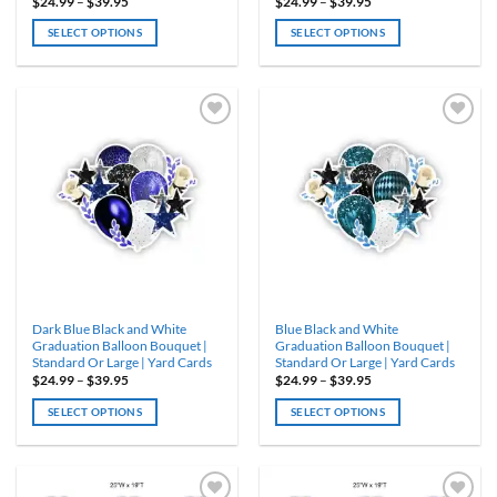
Price
Price
$
24.99
–
$
39.95
$
24.99
–
$
39.95
range:
range:
$24.99
$24.99
SELECT OPTIONS
SELECT OPTIONS
through
through
$39.95
$39.95
This
This
product
product
has
has
multiple
multiple
variants.
variants.
ADD TO
ADD TO
WISHLIST
WISHLIST
The
The
options
options
may
may
be
be
chosen
chosen
on
on
the
the
product
product
Dark Blue Black and White
Blue Black and White
page
page
Graduation Balloon Bouquet |
Graduation Balloon Bouquet |
Standard Or Large | Yard Cards
Standard Or Large | Yard Cards
Price
Price
$
24.99
–
$
39.95
$
24.99
–
$
39.95
range:
range:
$24.99
$24.99
SELECT OPTIONS
SELECT OPTIONS
through
through
$39.95
$39.95
This
This
product
product
has
has