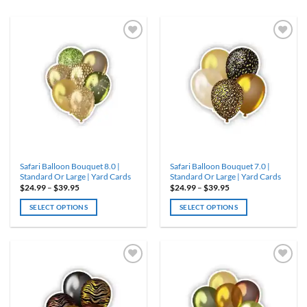
ADD TO
ADD TO
WISHLIST
WISHLIST
Safari Balloon Bouquet 8.0 |
Safari Balloon Bouquet 7.0 |
Standard Or Large | Yard Cards
Standard Or Large | Yard Cards
Price
Price
$
24.99
–
$
39.95
$
24.99
–
$
39.95
range:
range:
$24.99
$24.99
SELECT OPTIONS
SELECT OPTIONS
through
through
$39.95
$39.95
This
This
product
product
has
has
multiple
multiple
variants.
variants.
ADD TO
ADD TO
WISHLIST
WISHLIST
The
The
options
options