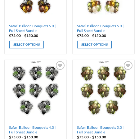
chosen
chosen
on
on
the
the
product
product
Safari Balloon Bouquets 6.0 |
Safari Balloon Bouquets 5.0 |
page
page
Full Sheet Bundle
Full Sheet Bundle
Price
Price
$
75.00
–
$
150.00
$
75.00
–
$
150.00
range:
range:
$75.00
$75.00
SELECT OPTIONS
SELECT OPTIONS
through
through
$150.00
$150.00
This
This
product
product
has
has
multiple
multiple
variants.
variants.
ADD TO
ADD TO
WISHLIST
WISHLIST
The
The
options
options
may
may
be
be
chosen
chosen
on
on
the
the
product
product
Safari Balloon Bouquets 4.0 |
Safari Balloon Bouquets 3.0 |
page
page
Full Sheet Bundle
Full Sheet Bundle
Price
Price
$
75.00
–
$
150.00
$
75.00
–
$
150.00