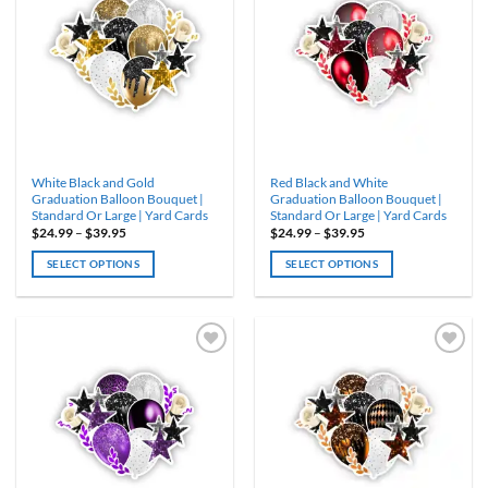
WISHLIST
WISHLIST
The
The
options
options
may
may
be
be
chosen
chosen
on
on
the
the
product
product
White Black and Gold
Red Black and White
page
page
Graduation Balloon Bouquet |
Graduation Balloon Bouquet |
Standard Or Large | Yard Cards
Standard Or Large | Yard Cards
Price
Price
$
24.99
–
$
39.95
$
24.99
–
$
39.95
range:
range:
$24.99
$24.99
SELECT OPTIONS
SELECT OPTIONS
through
through
$39.95
$39.95
This
This
product
product
has
has
multiple
multiple
variants.
variants.
ADD TO
ADD TO
WISHLIST
WISHLIST
The
The
options
options
may
may
be
be
chosen
chosen