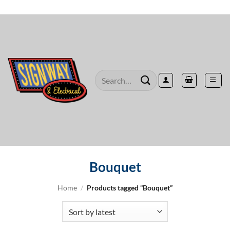
Skip
to
content
Search
for:
Bouquet
Home
/
Products tagged “Bouquet”