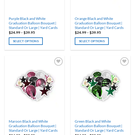
on
on
the
the
product
product
Purple Black and White
Orange Black and White
page
page
Graduation Balloon Bouquet |
Graduation Balloon Bouquet |
Standard Or Large | Yard Cards
Standard Or Large | Yard Cards
Price
Price
$
24.99
–
$
39.95
$
24.99
–
$
39.95
range:
range:
$24.99
$24.99
SELECT OPTIONS
SELECT OPTIONS
through
through
$39.95
$39.95
This
This
product
product
has
has
multiple
multiple
variants.
variants.
ADD TO
ADD TO
WISHLIST
WISHLIST
The
The
options
options
may
may
be
be
chosen
chosen
on
on
the
the
product
product
Maroon Black and White
Green Black and White
page
page
Graduation Balloon Bouquet |
Graduation Balloon Bouquet |
Standard Or Large | Yard Cards
Standard Or Large | Yard Cards