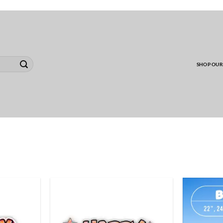
00 MINIMUM TO SHIP WHOLESALE YARD CARD O
SHOP OUR
ADD TO
ADD TO
WISHLIST
WISHLIST