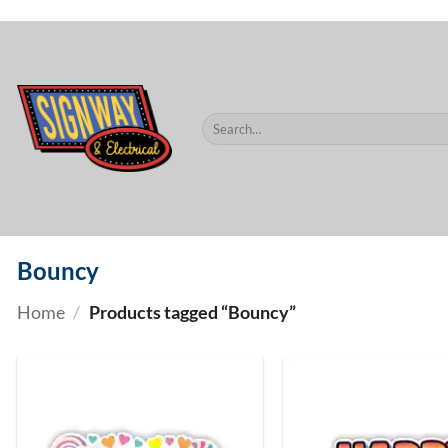
$60.
Skip
to
content
Search
for:
Bouncy
Home
/
Products tagged “Bouncy”
ADD TO
WISHLIST