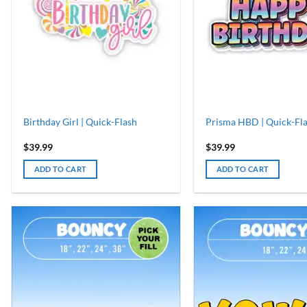
Birthday Girl | Quick-Flash
Prisma HBD | Quick-Fl
$
39.99
$
39.99
ADD TO CART
ADD TO CART
ADD TO
WISHLIST