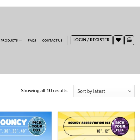
RDERS
LOGIN / REGISTER
 PRODUCTS
FAQS
CONTACT US
Sorted
Showing all 10 results
by
latest
ADD TO
ADD TO
WISHLIST
WISHLIST