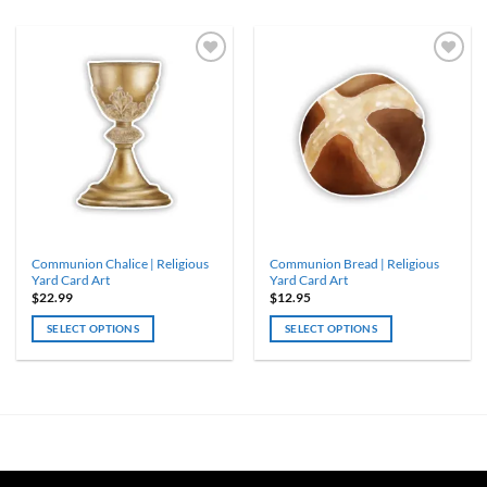
Communion Chalice | Religious
Communion Bread | Religious
Yard Card Art
Yard Card Art
$
22.99
$
12.95
SELECT OPTIONS
SELECT OPTIONS