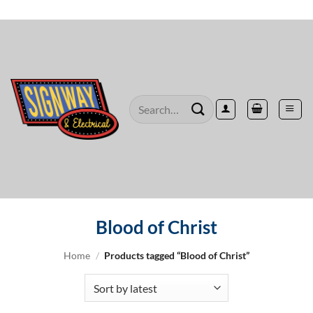
Skip
to
content
Search
for:
Blood of Christ
Home
/
Products tagged “Blood of Christ”