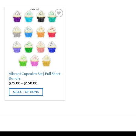
Vibrant Cupcakes Set | Full Sheet
Bundle
Price
$
75.00
–
$
150.00
range:
$75.00
SELECT OPTIONS
through
$150.00
This
product
has
multiple
variants.
The
options