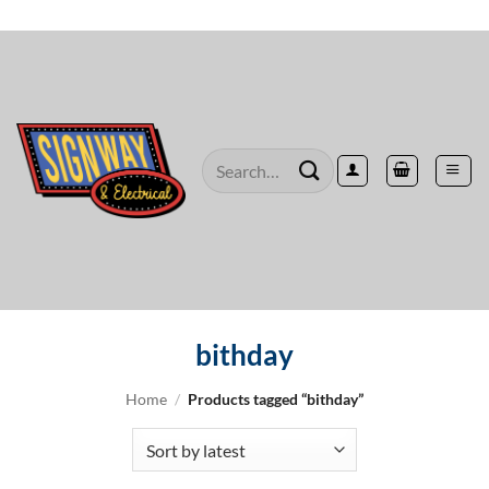
Skip
to
content
Search
for:
bithday
Home
/
Products tagged “bithday”