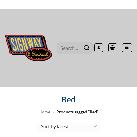
Skip
to
content
Search
for:
Bed
Home
/
Products tagged “Bed”