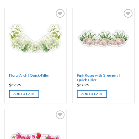
Pink Roses with Greenery |
Floral Arch | Quick-Filler
Quick-Filler
$
39.95
$
37.95
ADD TO CART
ADD TO CART