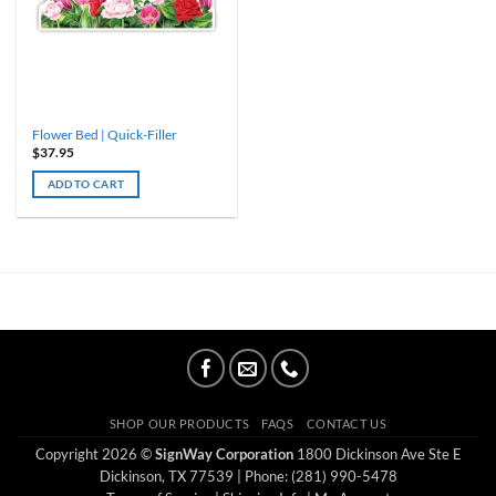
Flower Bed | Quick-Filler
$
37.95
ADD TO CART
SHOP OUR PRODUCTS
FAQS
CONTACT US
Copyright 2026 ©
SignWay Corporation
1800 Dickinson Ave Ste E
Dickinson, TX 77539
| Phone: (281) 990-5478