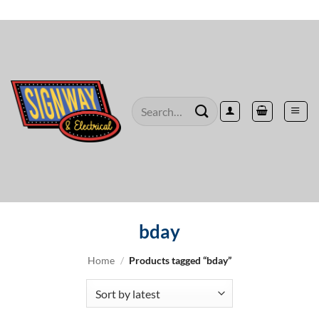
Skip
to
content
Search
for:
bday
Home
/
Products tagged “bday”