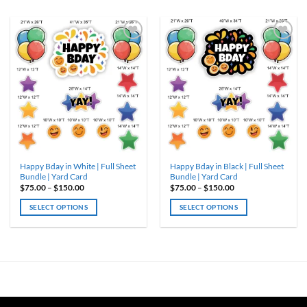
ADD TO
ADD TO
WISHLIST
WISHLIST
Happy Bday in White | Full Sheet
Happy Bday in Black | Full Sheet
Bundle | Yard Card
Bundle | Yard Card
Price
Price
$
75.00
–
$
150.00
$
75.00
–
$
150.00
range:
range:
$75.00
$75.00
SELECT OPTIONS
SELECT OPTIONS
through
through
$150.00
$150.00
This
This
product
product
has
has
multiple
multiple
variants.
variants.
The
The
options
options