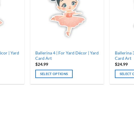
écor | Yard
Ballerina 4 | For Yard Décor | Yard
Ballerina 
Card Art
Card Art
$
24.99
$
24.99
SELECT OPTIONS
SELECT 