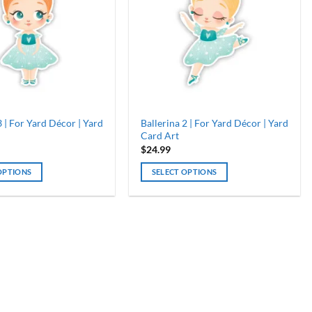
3 | For Yard Décor | Yard
Ballerina 2 | For Yard Décor | Yard
Card Art
$
24.99
OPTIONS
SELECT OPTIONS