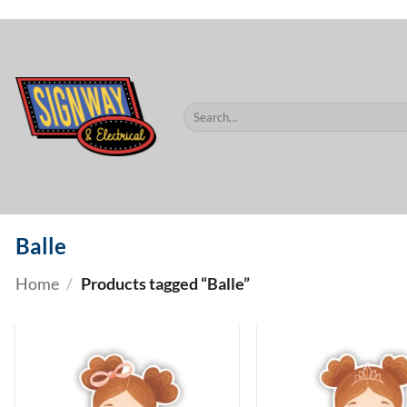
$60.
Skip
to
content
Search
for:
Balle
Home
/
Products tagged “Balle”