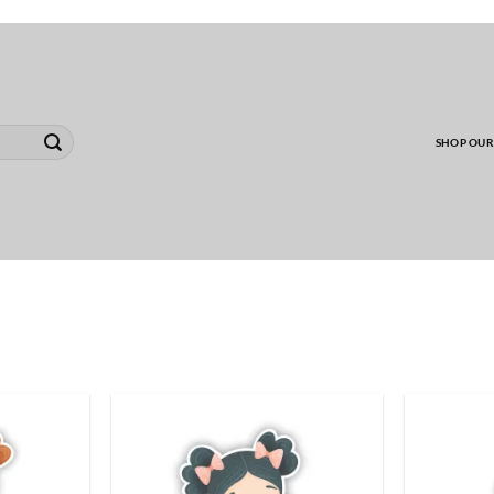
00 MINIMUM TO SHIP WHOLESALE YARD CARD O
SHOP OUR