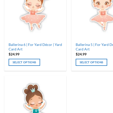
Ballerina 6 | For Yard Décor | Yard
Ballerina 5 | For Yard D
Card Art
Card Art
$
24.99
$
24.99
SELECT OPTIONS
SELECT OPTIONS