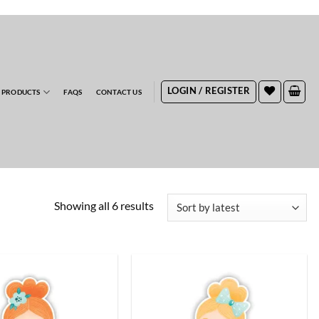
RDERS
LOGIN / REGISTER
 PRODUCTS
FAQS
CONTACT US
Sorted
Showing all 6 results
by
latest