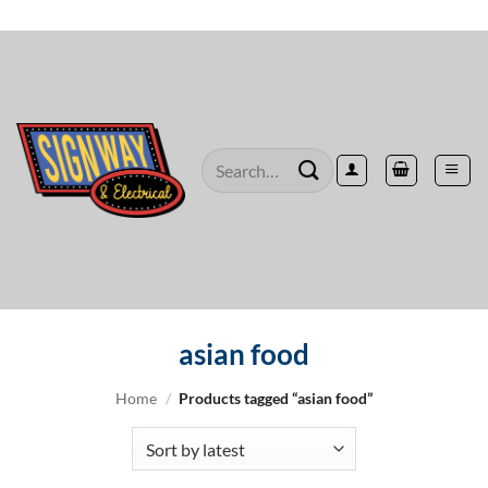
Skip
to
content
Search
for:
asian food
Home
/
Products tagged “asian food”