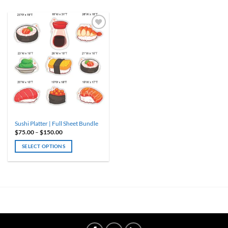
Sushi Platter | Full Sheet Bundle
Price
$
75.00
–
$
150.00
range:
$75.00
SELECT OPTIONS
through
$150.00
This
product
has
multiple
variants.
The
options
may