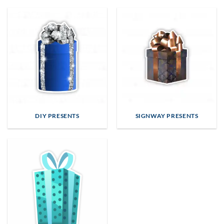
DIY PRESENTS
SIGNWAY PRESENTS