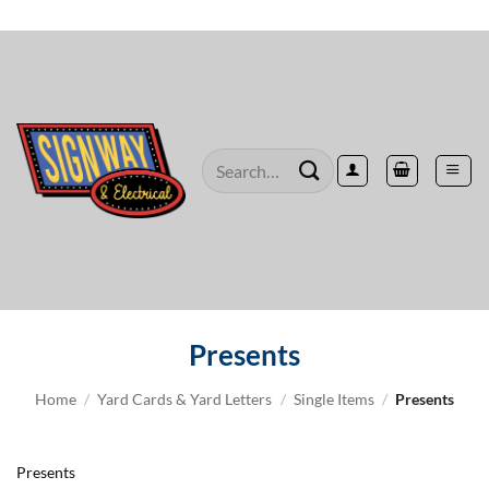
Skip
to
content
Search
for:
Presents
Home
/
Yard Cards & Yard Letters
/
Single Items
/
Presents
Presents