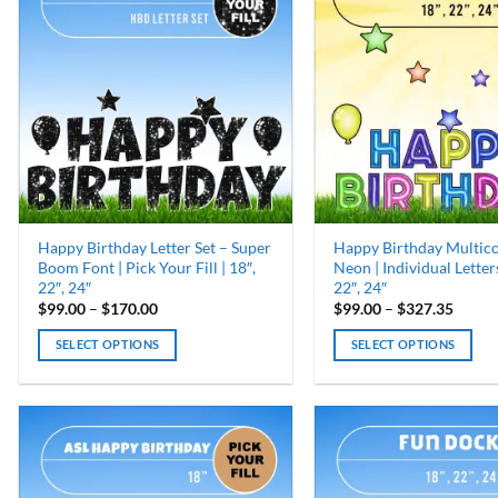
Happy Birthday Letter Set – Super
Happy Birthday Multic
Boom Font | Pick Your Fill | 18″,
Neon | Individual Letters
22″, 24″
22″, 24″
Price
Price
$
99.00
–
$
170.00
$
99.00
–
$
327.35
range:
range:
$99.00
$99.0
SELECT OPTIONS
SELECT OPTIONS
through
throu
$170.00
$327.
This
This
product
product
has
has
multiple
multiple
variants.
variants.
The
The