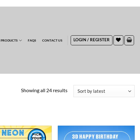
RDERS
LOGIN / REGISTER
 PRODUCTS
FAQS
CONTACT US
Sorted
Showing all 24 results
by
latest