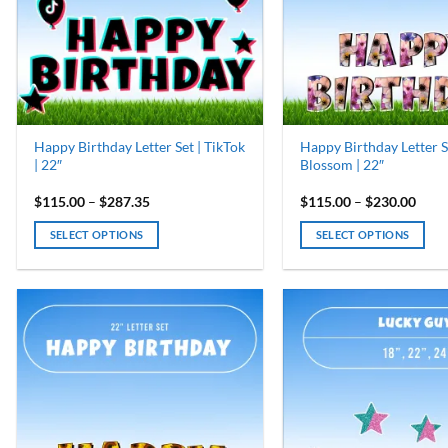
may
may
be
be
chosen
chosen
on
on
the
the
product
product
page
page
Happy Birthday Letter Set | TikTok
Happy Birthday Letter S
| 22″
Blossom | 22″
Price
Price
$
115.00
–
$
287.35
$
115.00
–
$
230.00
range:
range
$115.00
$115
SELECT OPTIONS
SELECT OPTIONS
through
thro
$287.35
$230
This
This
product
product
has
has
multiple
multiple
variants.
variants.
The
The
options
options
may
may
be
be