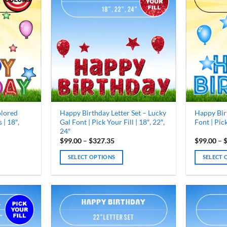
olored
Happy Birthday Letter Set – Lucky
Happy Bir
 | 18″,
Gal Font | Pick Your Fill | 18″, 22″,
Font | Pick
24″
Price
$
99.00
–
$
327.35
$
99.00
–
range:
0
$99.00
SELECT OPTIONS
SELECT 
gh
through
35
$327.35
This
This
product
product
has
has
multiple
multiple
variants.
variants.
The
The