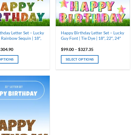
chosen
on
the
product
page
hday Letter Set – Lucky
Happy Birthday Letter Set – Lucky
 Rainbow Sequin | 18″,
Guy Font | Tie Dye | 18″, 22″, 24″
Price
Price
$
304.90
$
99.00
–
$
327.35
range:
range:
$99.00
$99.00
OPTIONS
SELECT OPTIONS
through
through
$304.90
$327.35
This
product
has
multiple
variants.
The
options
may
be
chosen
on