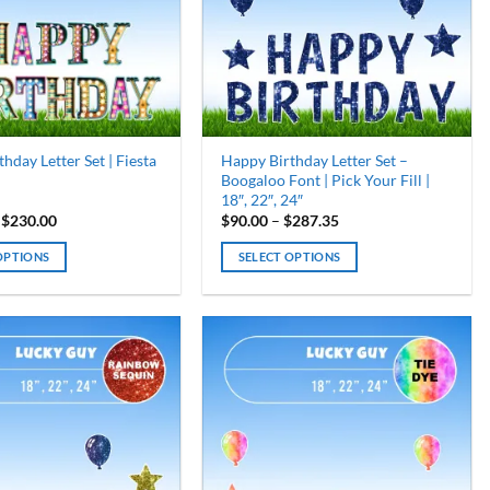
may
be
chosen
on
the
product
page
hday Letter Set | Fiesta
Happy Birthday Letter Set –
Boogaloo Font | Pick Your Fill |
18″, 22″, 24″
Price
Price
$
230.00
$
90.00
–
$
287.35
range:
range:
$115.00
$90.00
OPTIONS
SELECT OPTIONS
through
through
$230.00
$287.35
This
product
has
multiple
variants.
The
options
may
be