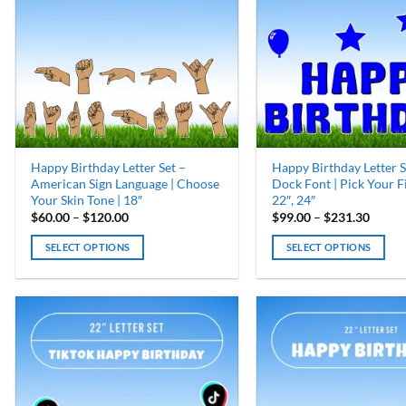
options
options
may
may
be
be
chosen
chosen
on
on
the
the
product
product
page
page
Happy Birthday Letter Set –
Happy Birthday Letter S
American Sign Language | Choose
Dock Font | Pick Your Fil
Your Skin Tone | 18″
22″, 24″
Price
Price
$
60.00
–
$
120.00
$
99.00
–
$
231.30
range:
range:
$60.00
$99.0
SELECT OPTIONS
SELECT OPTIONS
through
throu
$120.00
$231.
This
This
product
product
has
has
multiple
multiple
variants.
variants.
The
The
options
options