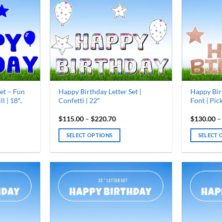
options
options
may
may
be
be
chosen
chosen
on
on
the
the
product
product
page
page
et – Fun
Happy Birthday Letter Set |
Happy Bir
l | 18″,
Confetti | 22″
Font | Pick
Price
$
115.00
–
$
220.70
$
130.00
–
range:
0
$115.00
SELECT OPTIONS
SELECT 
gh
through
30
$220.70
This
This
product
product
has
has
multiple
multiple
variants.
variants.
The
The
options
options