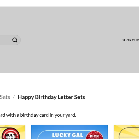
00 MINIMUM TO SHIP WHOLESALE YARD CARD O
SHOP OUR
Sets
/
Happy Birthday Letter Sets
rd with a birthday card in your yard.