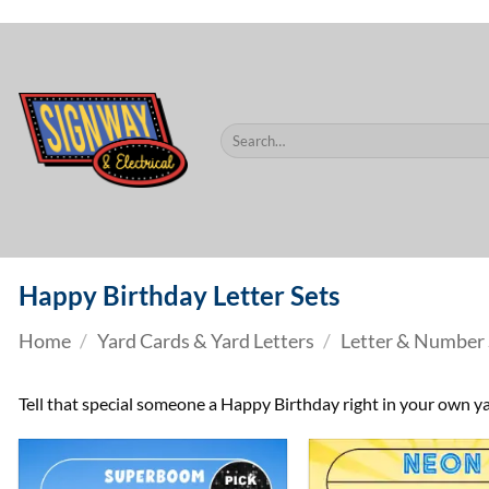
$60.
Skip
to
content
Search
for:
Happy Birthday Letter Sets
Home
/
Yard Cards & Yard Letters
/
Letter & Number 
Tell that special someone a Happy Birthday right in your own ya