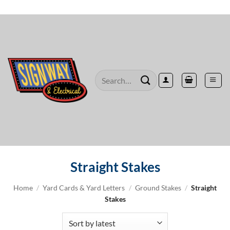
Skip
to
content
Search
for:
Straight Stakes
Home
/
Yard Cards & Yard Letters
/
Ground Stakes
/
Straight
Stakes