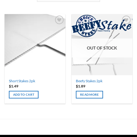
OUT OF STOCK
Short Stakes 2pk
Beefy Stakes 2pk
$
1.49
$
1.89
ADD TO CART
READ MORE