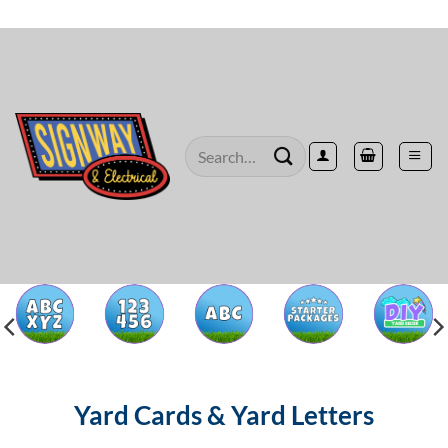
Skip
to
content
Search
for:
Yard Cards & Yard Letters