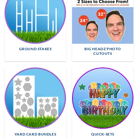
GROUND STAKES
BIG HEADZ PHOTO
CUTOUTS
YARD CARD BUNDLES
QUICK-SETS