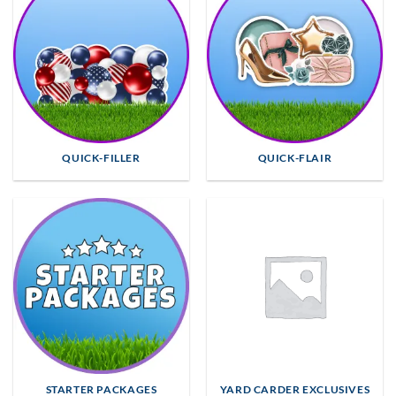
QUICK-FILLER
QUICK-FLAIR
STARTER PACKAGES
YARD CARDER EXCLUSIVES