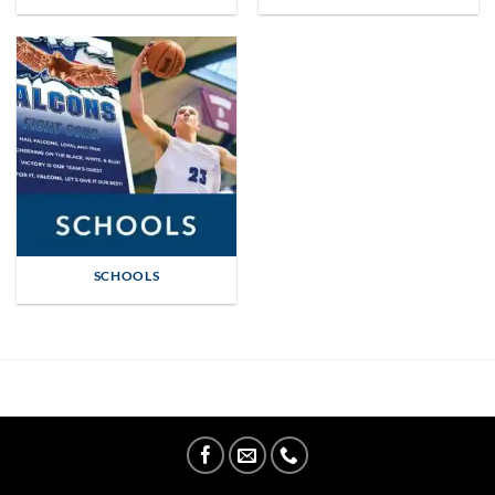
SCHOOLS