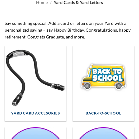
Home
/
Yard Cards & Yard Letters
Say something special. Add a card or letters on your Yard with a
personalized saying – say Happy Birthday, Congratulations, happy
retirement, Congrats Graduate, and more.
YARD CARD ACCESORIES
BACK-TO-SCHOOL