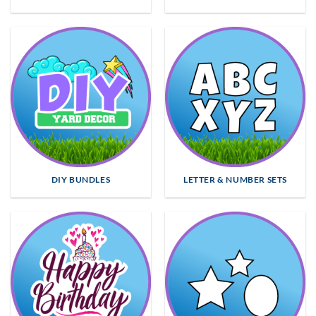
DIY BUNDLES
LETTER & NUMBER SETS