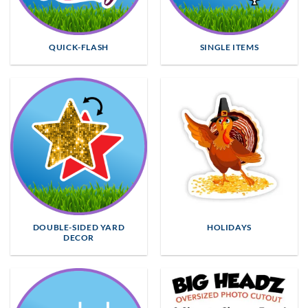
QUICK-FLASH
SINGLE ITEMS
DOUBLE-SIDED YARD
HOLIDAYS
DECOR