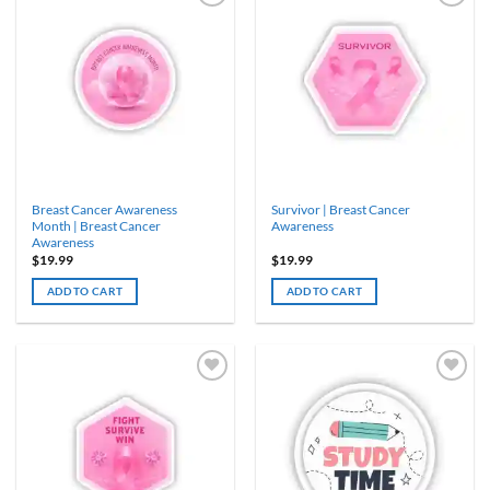
Breast Cancer Awareness
Survivor | Breast Cancer
Month | Breast Cancer
Awareness
Awareness
$
19.99
$
19.99
ADD TO CART
ADD TO CART