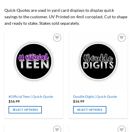
Quick-Quotes are used in yard card displays to display quick
sayings to the customer. UV Printed on 4mil coroplast. Cut to shape
and ready to stake. Stakes sold separately.
#Official Teen | Quick-Quote
Double Digits | Quick-Quote
$
16.99
$
16.99
SELECT OPTIONS
SELECT OPTIONS