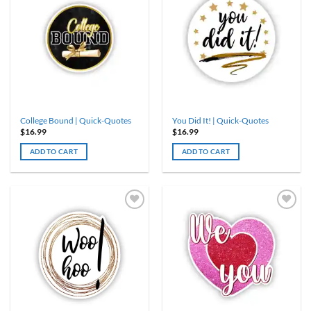
College Bound | Quick-Quotes
You Did It! | Quick-Quotes
$
16.99
$
16.99
ADD TO CART
ADD TO CART