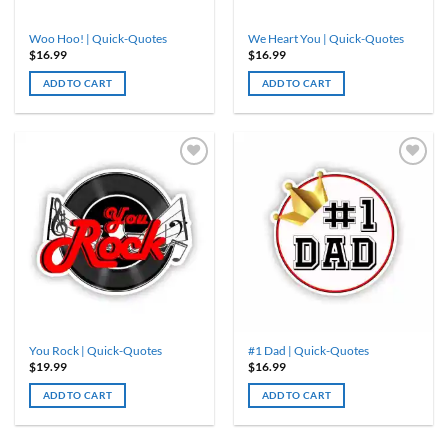
Woo Hoo! | Quick-Quotes
We Heart You | Quick-Quotes
$
16.99
$
16.99
ADD TO CART
ADD TO CART
You Rock | Quick-Quotes
#1 Dad | Quick-Quotes
$
19.99
$
16.99
ADD TO CART
ADD TO CART