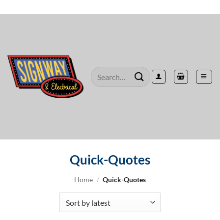
Skip
to
content
Search
for:
Quick-Quotes
Home
/
Quick-Quotes