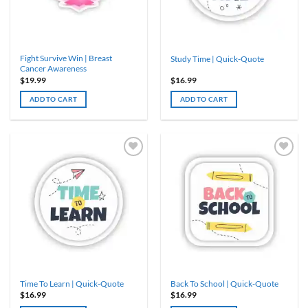
Fight Survive Win | Breast
Study Time | Quick-Quote
Cancer Awareness
$
19.99
$
16.99
ADD TO CART
ADD TO CART
Time To Learn | Quick-Quote
Back To School | Quick-Quote
$
16.99
$
16.99