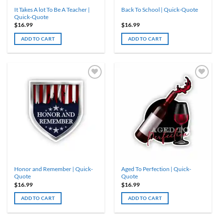
It Takes A lot To Be A Teacher |
Back To School | Quick-Quote
Quick-Quote
$
16.99
$
16.99
ADD TO CART
ADD TO CART
Honor and Remember | Quick-
Aged To Perfection | Quick-
Quote
Quote
$
16.99
$
16.99
ADD TO CART
ADD TO CART