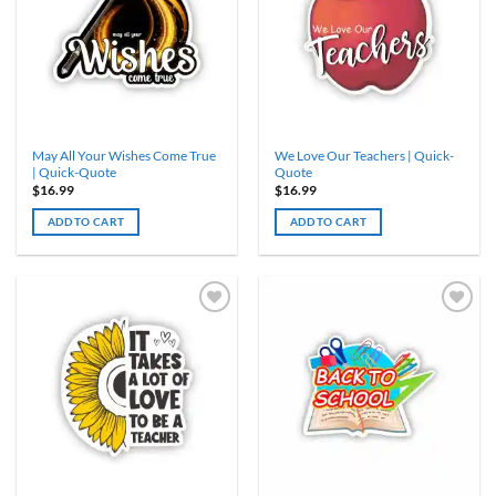
May All Your Wishes Come True
We Love Our Teachers | Quick-
| Quick-Quote
Quote
$
16.99
$
16.99
ADD TO CART
ADD TO CART