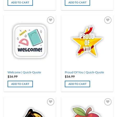
ADD TO CART
ADD TO CART
Welcome | Quick-Quote
Proud Of You | Quick-Quote
$
16.99
$
16.99
ADD TO CART
ADD TO CART