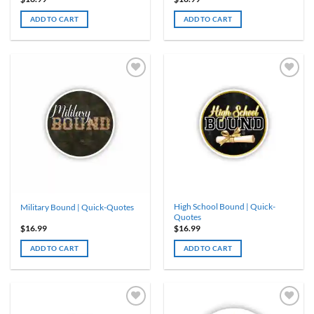
ADD TO CART
ADD TO CART
High School Bound | Quick-
Military Bound | Quick-Quotes
Quotes
$
16.99
$
16.99
ADD TO CART
ADD TO CART