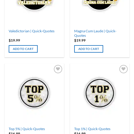
Magna Cum Laude | Quick-
Valedictorian | Quick-Quotes
Quotes
$
19.99
$
19.99
ADD TO CART
ADD TO CART
Top 5% | Quick-Quotes
Top 1% | Quick-Quotes
$
16.99
$
16.99