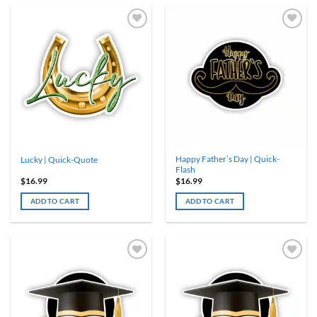
Happy Father’s Day | Quick-
Lucky | Quick-Quote
Flash
$
16.99
$
16.99
ADD TO CART
ADD TO CART